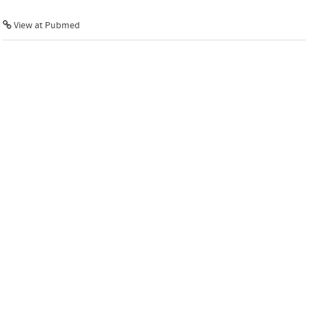
View at Pubmed