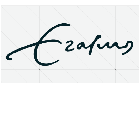
About
Research Matters
Open Access
Privacy Statement