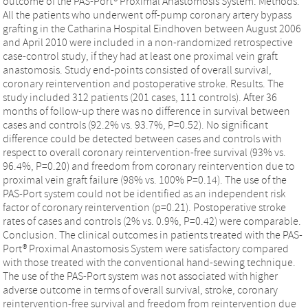
outcome of the PAS-Port® Proximal Anastomosis System. Methods.
All the patients who underwent off-pump coronary artery bypass
grafting in the Catharina Hospital Eindhoven between August 2006
and April 2010 were included in a non-randomized retrospective
case-control study, if they had at least one proximal vein graft
anastomosis. Study end-points consisted of overall survival,
coronary reintervention and postoperative stroke. Results. The
study included 312 patients (201 cases, 111 controls). After 36
months of follow-up there was no difference in survival between
cases and controls (92.2% vs. 93.7%, P=0.52). No significant
difference could be detected between cases and controls with
respect to overall coronary reintervention-free survival (93% vs.
96.4%, P=0.20) and freedom from coronary reintervention due to
proximal vein graft failure (98% vs. 100% P=0.14). The use of the
PAS-Port system could not be identified as an independent risk
factor of coronary reintervention (p=0.21). Postoperative stroke
rates of cases and controls (2% vs. 0.9%, P=0.42) were comparable.
Conclusion. The clinical outcomes in patients treated with the PAS-
Port® Proximal Anastomosis System were satisfactory compared
with those treated with the conventional hand-sewing technique.
The use of the PAS-Port system was not associated with higher
adverse outcome in terms of overall survival, stroke, coronary
reintervention-free survival and freedom from reintervention due