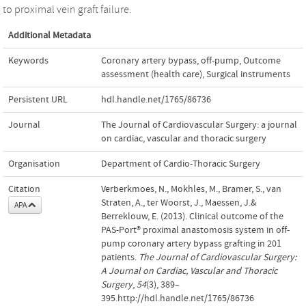
to proximal vein graft failure.
Additional Metadata
Keywords
Coronary artery bypass
,
off-pump
,
Outcome
assessment (health care)
,
Surgical instruments
Persistent URL
hdl.handle.net/1765/86736
Journal
The Journal of Cardiovascular Surgery: a journal
on cardiac, vascular and thoracic surgery
Organisation
Department of Cardio-Thoracic Surgery
Citation
Verberkmoes, N., Mokhles, M., Bramer, S., van
Straten, A., ter Woorst, J., Maessen, J.&
APA
Berreklouw, E. (2013). Clinical outcome of the
PAS-Port® proximal anastomosis system in off-
pump coronary artery bypass grafting in 201
patients.
The Journal of Cardiovascular Surgery:
A Journal on Cardiac, Vascular and Thoracic
Surgery
,
54
(3), 389–
395.http://hdl.handle.net/1765/86736