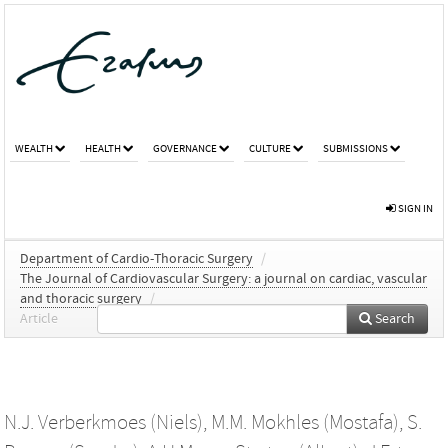
WEALTH
HEALTH
GOVERNANCE
CULTURE
SUBMISSIONS
SIGN IN
Department of Cardio-Thoracic Surgery
/
The Journal of Cardiovascular Surgery: a journal on cardiac, vascular
and thoracic surgery
/
Article
Search
N.J. Verberkmoes (Niels)
,
M.M. Mokhles (Mostafa)
,
S.