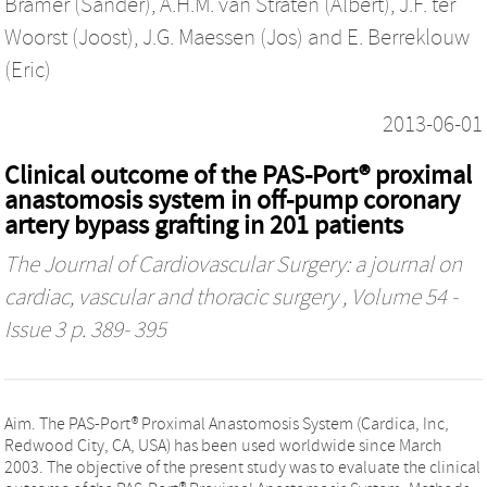
Bramer (Sander)
,
A.H.M. van Straten (Albert)
,
J.F. ter
Woorst (Joost)
,
J.G. Maessen (Jos)
and
E. Berreklouw
(Eric)
2013-06-01
Clinical outcome of the PAS-Port® proximal
anastomosis system in off-pump coronary
artery bypass grafting in 201 patients
The Journal of Cardiovascular Surgery: a journal on
cardiac, vascular and thoracic surgery
, Volume 54 -
Issue 3 p. 389- 395
Aim. The PAS-Port® Proximal Anastomosis System (Cardica, Inc,
Redwood City, CA, USA) has been used worldwide since March
2003. The objective of the present study was to evaluate the clinical