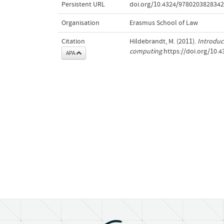
Persistent URL
doi.org/10.4324/9780203828342
Organisation
Erasmus School of Law
Citation
Hildebrandt, M. (2011).
Introduc
computing
.https://doi.org/10
APA