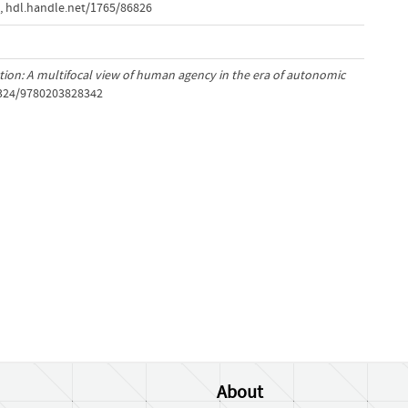
,
hdl.handle.net/1765/86826
tion: A multifocal view of human agency in the era of autonomic
.4324/9780203828342
About