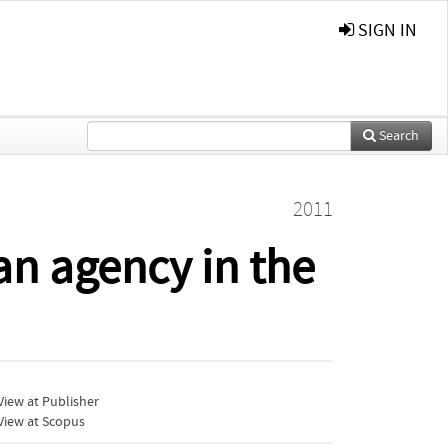
SIGN IN
Search
2011
an agency in the
iew at Publisher
View at Scopus