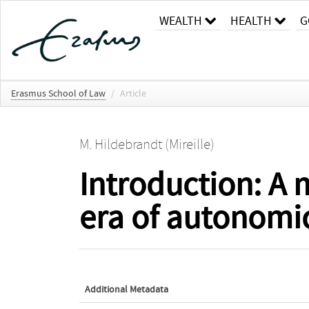
WEALTH
HEALTH
G
Erasmus School of Law
/
Article
M. Hildebrandt (Mireille)
Introduction: A 
era of autonomi
Additional Metadata