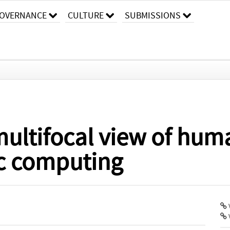
OVERNANCE
CULTURE
SUBMISSIONS
multifocal view of hum
c computing
V