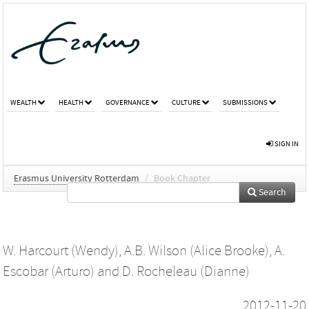
WEALTH
HEALTH
GOVERNANCE
CULTURE
SUBMISSIONS
SIGN IN
Erasmus University Rotterdam
/
Book Chapter
Search
W. Harcourt (Wendy)
,
A.B. Wilson (Alice Brooke)
,
A.
Escobar (Arturo)
and
D. Rocheleau (Dianne)
2012-11-20