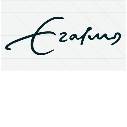
About
Research Matters
Open Access
Privacy Statement