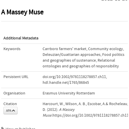
A Massey Muse
Additional Metadata
Keywords
Carrboro farmers' market
,
Community ecology
,
Deleuzian/Guattarian approaches
,
Food politics
and geographies of sustenance
,
Relational
ontologies and geographies of responsibility
Persistent URL
doi.org/10.1002/9781118278857.ch11
,
hdl.handle.net/1765/86845
Organisation
Erasmus University Rotterdam
Citation
Harcourt, W., Wilson, A. B., Escobar, A.& Rocheleau,
D. (2012).
A Massey
APA
Muse
.https://doi.org/10.1002/9781118278857.ch11