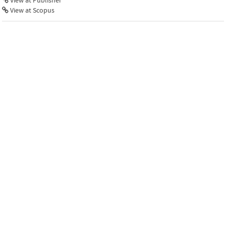
View at Publisher
View at Scopus