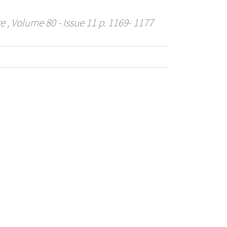
re
, Volume 80 - Issue 11 p. 1169- 1177