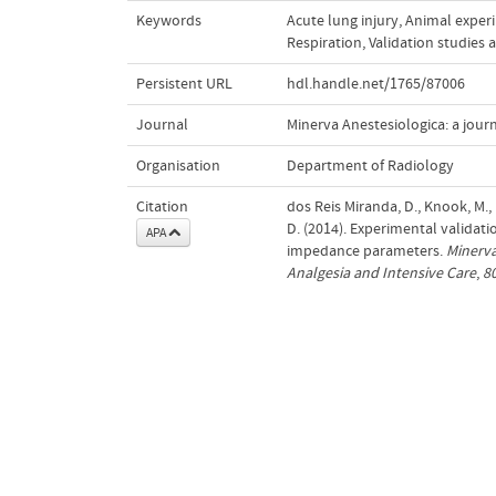
Keywords
Acute lung injury
,
Animal exper
Respiration
,
Validation studies a
Persistent URL
hdl.handle.net/1765/87006
Journal
Minerva Anestesiologica: a journ
Organisation
Department of Radiology
Citation
dos Reis Miranda, D., Knook, M., 
D. (2014). Experimental validati
APA
impedance parameters.
Minerva
Analgesia and Intensive Care
,
8