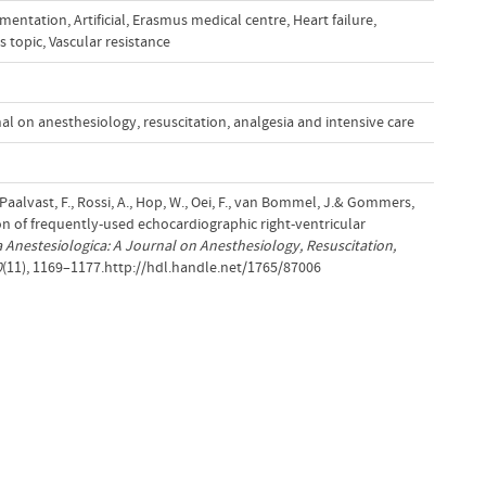
imentation
,
Artificial
,
Erasmus medical centre
,
Heart failure
,
s topic
,
Vascular resistance
al on anesthesiology, resuscitation, analgesia and intensive care
Paalvast, F., Rossi, A., Hop, W., Oei, F., van Bommel, J.& Gommers,
on of frequently-used echocardiographic right-ventricular
 Anestesiologica: A Journal on Anesthesiology, Resuscitation,
0
(11), 1169–1177.http://hdl.handle.net/1765/87006