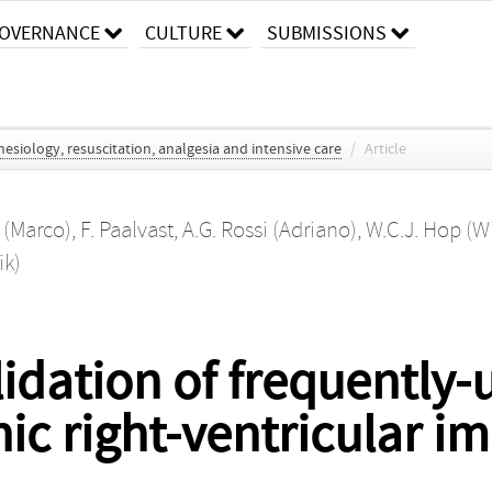
OVERNANCE
CULTURE
SUBMISSIONS
esiology, resuscitation, analgesia and intensive care
/
Article
 (Marco)
,
F. Paalvast
,
A.G. Rossi (Adriano)
,
W.C.J. Hop (W
ik)
idation of frequently-
ic right-ventricular 