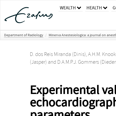
WEALTH
HEALTH
G
Department of Radiology
/
Minerva Anestesiologica: a journal on anesth
D. dos Reis Miranda (Dinis)
,
A.H.M. Knook
(Jasper)
and
D.A.M.P.J. Gommers (Dieder
Experimental val
echocardiograph
parameters