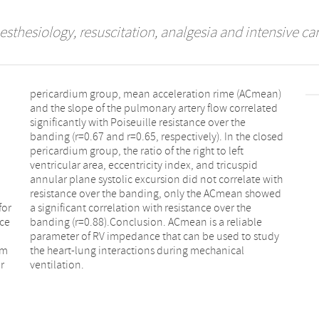
esthesiology, resuscitation, analgesia and intensive ca
for
the
ce
le
um
al
r
ventilation.