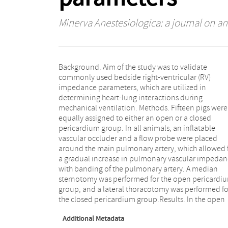
Minerva Anestesiologica: a journal on an
Background. Aim of the study was to validate
pericardium group, mean acceleration rime (ACmean)
commonly used bedside right-ventricular (RV)
and the slope of the pulmonary artery flow correlated
impedance parameters, which are utilized in
significantly with Poiseuille resistance over the
determining heart-lung interactions during
banding (r=0.67 and r=0.65, respectively). In the closed
mechanical ventilation. Methods. Fifteen pigs were
pericardium group, the ratio of the right to left
equally assigned to either an open or a closed
ventricular area, eccentricity index, and tricuspid
pericardium group. In all animals, an inflatable
annular plane systolic excursion did not correlate with
vascular occluder and a flow probe were placed
resistance over the banding, only the ACmean showed
around the main pulmonary artery, which allowed 
a significant correlation with resistance over 
a gradual increase in pulmonary vascular impedan
banding (r=0.88).Conclusion. ACmean is a reliab
with banding of the pulmonary artery. A median
parameter of RV impedance that can be used to study
sternotomy was performed for the open pericardi
the heart-lung interactions during mechanic
group, and a lateral thoracotomy was performed fo
the closed pericardium group.Results. In the open
Additional Metadata