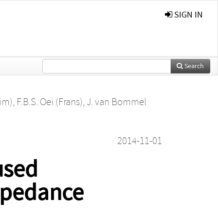
SIGN IN
Search
im)
,
F.B.S. Oei (Frans)
,
J. van Bommel
2014-11-01
used
impedance