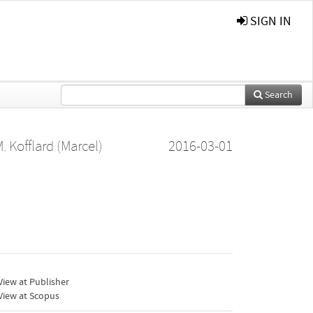
SIGN IN
Search
. Kofflard (Marcel)
2016-03-01
iew at Publisher
View at Scopus