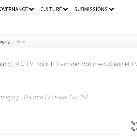
OVERNANCE
CULTURE
SUBMISSIONS
maging
/
Note
arco)
,
M.C.J.M. Kock
,
E.J. van den Bos (Ewout)
and
M.J.M
 Imaging
, Volume 17 - Issue 3 p. 354
V