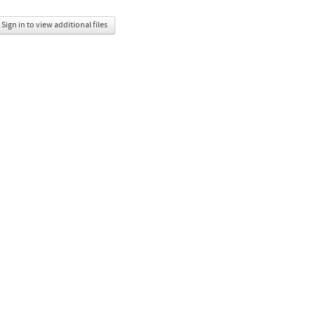
Sign in to view additional files