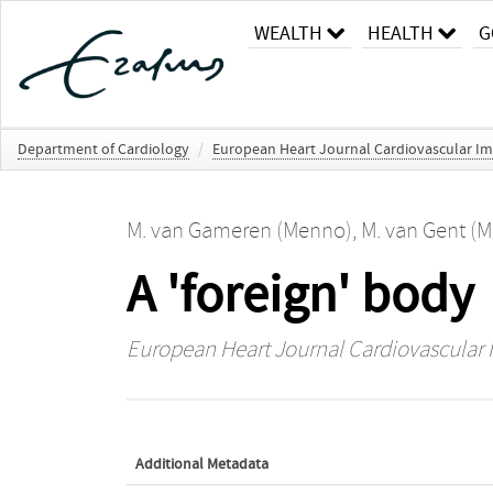
WEALTH
HEALTH
G
Department of Cardiology
/
European Heart Journal Cardiovascular I
M. van Gameren (Menno)
,
M. van Gent (M
A 'foreign' body
European Heart Journal Cardiovascular
Additional Metadata