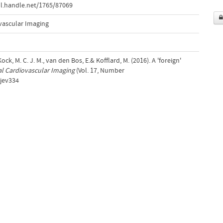
l.handle.net/1765/87069
vascular Imaging
ck, M. C. J. M., van den Bos, E.& Kofflard, M. (2016). A 'foreign'
l Cardiovascular Imaging
(Vol. 17, Number
/jev334