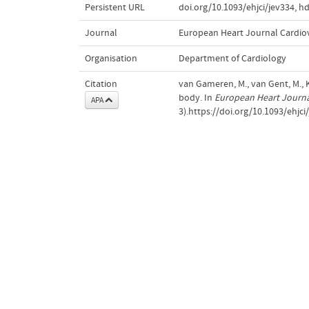
Persistent URL
doi.org/10.1093/ehjci/jev334
,
hd
Journal
European Heart Journal Cardio
Organisation
Department of Cardiology
Citation
van Gameren, M., van Gent, M., Ko
body. In
European Heart Journa
APA
3).https://doi.org/10.1093/ehjci