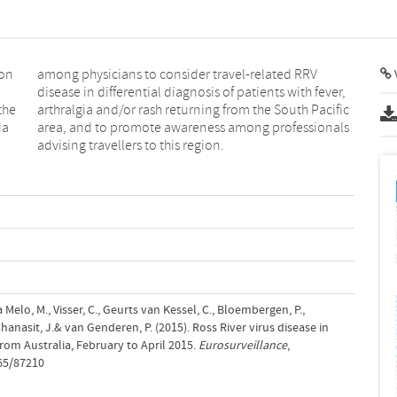
ion
RRV
the
fic
ia
ls
advising travellers to this region.
Melo, M., Visser, C., Geurts van Kessel, C., Bloembergen, P.,
anasit, J.& van Genderen, P. (2015). Ross River virus disease in
rom Australia, February to April 2015.
Eurosurveillance
,
765/87210