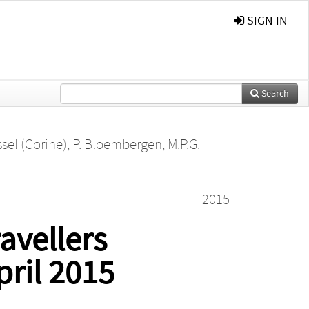
SIGN IN
Search
sel (Corine)
,
P. Bloembergen
,
M.P.G.
2015
avellers
pril 2015