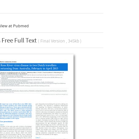
View at Pubmed
Free Full Text
( Final Version , 345kb )