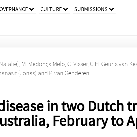
OVERNANCE
CULTURE
SUBMISSIONS
Natalie)
,
M. Medonça Melo
,
C. Visser
,
C.H. Geurts van Kes
hanasit (Jonas)
and
P. van Genderen
disease in two Dutch tr
ustralia, February to A