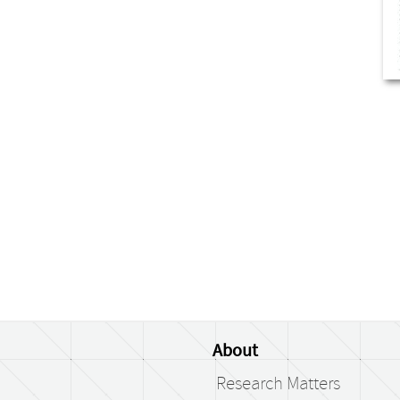
About
Research Matters