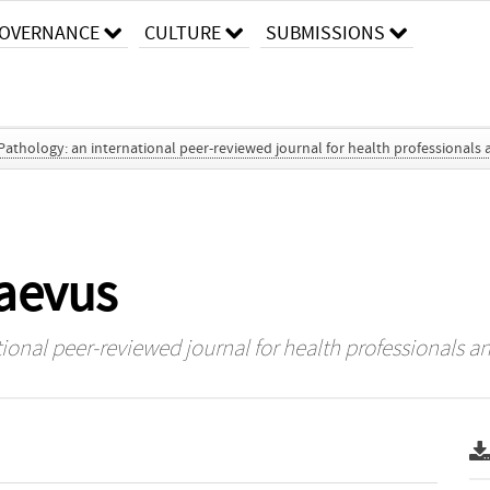
OVERNANCE
CULTURE
SUBMISSIONS
 Pathology: an international peer-reviewed journal for health professionals 
naevus
tional peer-reviewed journal for health professionals an