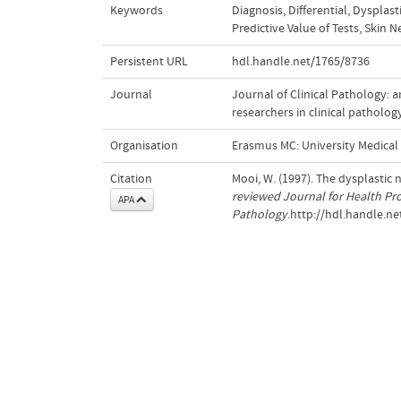
Keywords
Diagnosis, Differential
,
Dysplast
Predictive Value of Tests
,
Skin N
Persistent URL
hdl.handle.net/1765/8736
Journal
Journal of Clinical Pathology: 
researchers in clinical patholog
Organisation
Erasmus MC: University Medica
Citation
Mooi, W. (1997). The dysplastic
reviewed Journal for Health Pro
APA
Pathology
.http://hdl.handle.n