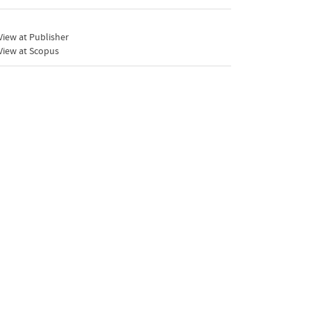
iew at Publisher
View at Scopus