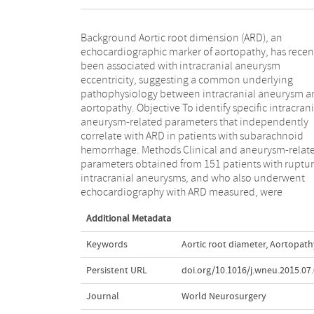
Background Aortic root dimension (ARD), an
examined. Univariate and multivariate analysis were
echocardiographic marker of aortopathy, has recen
performed to determine correlation of the
been associated with intracranial aneurysm
parameters with ARD. Results 151 patients who were
eccentricity, suggesting a common underlying
evaluated from 2008 to 2013 were analyzed.
pathophysiology between intracranial aneurysm a
Multivariate linear regression revealed that ma
aortopathy. Objective To identify specific intracrani
gender and fusiform aneurysms were correlated wi
aneurysm-related parameters that independently
higher ARD (P < 0.01 and P = 0.041, respectively) after
correlate with ARD in patients with subarachnoid
adjustment for other morphological and clinical
hemorrhage. Methods Clinical and aneurysm-relat
variables. Conclusions Fusiform aneurysms a
parameters obtained from 151 patients with ruptu
correlated with larger ARD than saccular aneurys
intracranial aneurysms, and who also underwent
suggesting a shared pathophysiologic mechanism with
echocardiography with ARD measured, were
Additional Metadata
Keywords
Aortic root diameter
,
Aortopath
Persistent URL
doi.org/10.1016/j.wneu.2015.07
Journal
World Neurosurgery