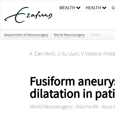
WEALTH
HEALTH
G
Department of Neurosurgery
/
World Neurosurgery
/
Article
A. Can (Anil)
,
J. Xu (Jun)
,
V. Volovici (Victo
Fusiform aneurys
dilatation in p
World Neurosurgery
, Volume 84 - Issue 