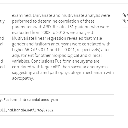
V
tly
se
nd
le
al
th
ed
re
red
ms,
aortopathy.
y
,
Fusiform
,
Intracranial aneurysm
.011
,
hdl.handle.net/1765/87382