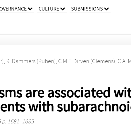
OVERNANCE
CULTURE
SUBMISSIONS
r)
,
R. Dammers (Ruben)
,
C.M.F. Dirven (Clemens)
,
C.A. 
ms are associated wit
atients with subarachn
6 p. 1681- 1685