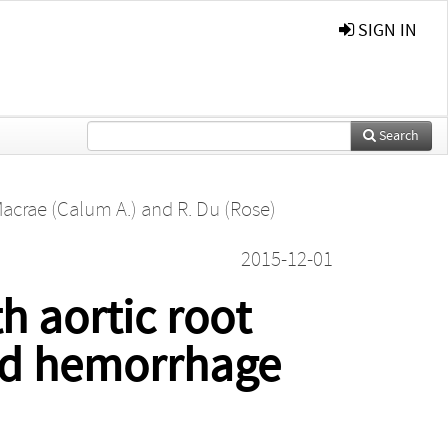
SIGN IN
Search
Macrae (Calum A.)
and
R. Du (Rose)
2015-12-01
h aortic root
oid hemorrhage