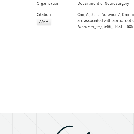
Organisation
Department of Neurosurgery
Citation
Can, A., Xu, J., Volovici, V., Dam
are associated with aortic root
APA
Neurosurgery
,
84
(6), 1681–1685