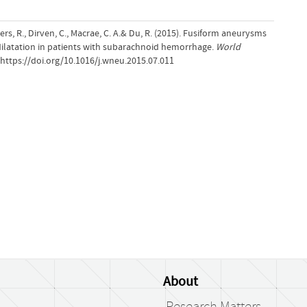
mers, R., Dirven, C., Macrae, C. A.& Du, R. (2015). Fusiform aneurysms
 dilatation in patients with subarachnoid hemorrhage.
World
.https://doi.org/10.1016/j.wneu.2015.07.011
About