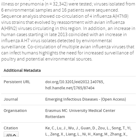
illness or pneumonia (n = 32,342) were tested; viruses isolated from
6 environmental samples and 16 patients were sequenced.
Sequence analysis showed co-circulation of 4 influenza A(H7N9)
virus strains that evolved by reassortment with avian influenza
A(H9N2) viruses circulating in this region. In addition, an increase in
human cases starting in late 2013 coincided with an increase in
influenza A H7 virus isolates detected by environmental
surveillance. Co-circulation of multiple avian influenza viruses that
can infect humans highlights the need for increased surveillance of
poultry and potential environmental sources.
Additional Metadata
Persistent URL
doi.org/10.3201/eid2012.140765
,
hdl.handle.net/1765/87404
Journal
Emerging Infectious Diseases - (Open Access)
Organisation
Erasmus MC: University Medical Center
Rotterdam
Citation
Ke, C., Lu, J., Wu, J., Guan, D., Zou, L., Song, T., Yi,
L., Zeng, X., Liang, L., Ni, H., Kang, M., Zhang, X.,
APA