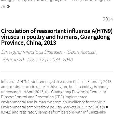
al.
2014
Circulation of reassortant influenza A(H7N9)
viruses in poultry and humans, Guangdong
Province, China, 2013
Emerging Infectious Diseases - (Open Access)
,
Volume 20 - Issue 12 p. 2034- 2040
Influenza A(H7N9) virus emerged in eastern China in February 2013
and continues to circulate in this region, but its ecology is poorly
understood. In April 2013, the Guangdong Provincial Center for
Disease Control and Prevention (CDC) implemented
environmental and human syndromic surveillance for the virus.
Environmental samples from poultry markets in 21 city CDCs (n =
8,942) and respiratory samples from persons with influenza-like