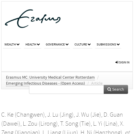
WEALTH
HEALTH
GOVERNANCE
CULTURE
SUBMISSIONS
SIGN IN
Erasmus MC: University Medical Center Rotterdam
/
Emerging Infectious Diseases - (Open Access)
/
Article
Search
C. Ke (Changwen)
,
J. Lu (Jing)
,
J. Wu (Jie)
,
D. Guan
(Dawei)
,
L. Zou (Lirong)
,
T. Song (Tie)
,
L. Yi (Lina)
,
X.
Zeng (Xianqiao)
,
L. Liang (Lijun)
,
H. Ni (Hanzhong)
,
et