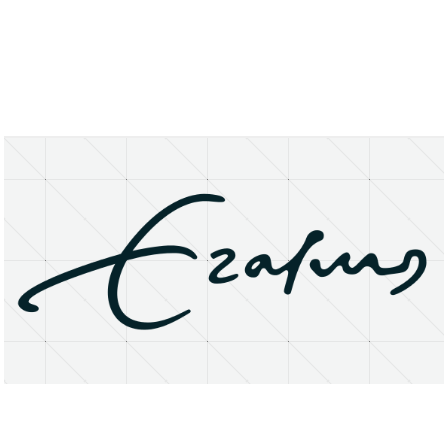
About