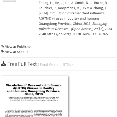
Zhong, H., He, J., Lin, J., Smith, D. J., Burke, D.,
Fouchier, R., Koopmans, M., D.V.M.& Zhang, Y.
(2014). Circulation of reassortant influenza
A(H7N9) viruses in poultry and humans,
Guangdong Province, China, 2013.
Emerging
Infectious Diseases - (Open Access)
,
20
(12), 2034–
2040.https://doi.org/10.3201/eid2012.140765
View at Publisher
View at Scopus
Free Full Text
( Final Version , 973kb )