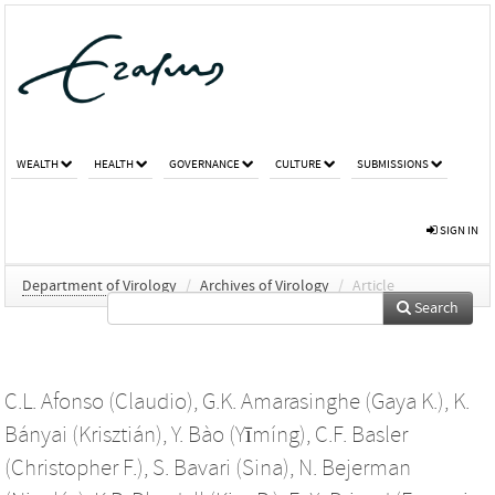
WEALTH
HEALTH
GOVERNANCE
CULTURE
SUBMISSIONS
SIGN IN
Department of Virology
/
Archives of Virology
/
Article
Search
C.L. Afonso (Claudio)
,
G.K. Amarasinghe (Gaya K.)
,
K.
Bányai (Krisztián)
,
Y. Bào (Yīmíng)
,
C.F. Basler
(Christopher F.)
,
S. Bavari (Sina)
,
N. Bejerman