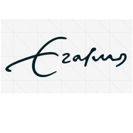
About
Research Matters
Open Access