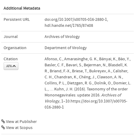
Additional Metadata
Persistent URL
doi.org/10.1007/s00705-016-2880-1
,
hdl.handle.net/1765/87408
Journal
Archives of Virology
Organisation
Department of Virology
Citation
Afonso, C., Amarasinghe, G. K., Bányai, K., Bào, Y.,
Basler, C. F., Bavari, S., Bejerman, N., Blasdell, K.
APA
R., Briand, F.-X., Briese, T., Bukreyev, A., Calisher,
C. H., Chandran, K., Chéng, J., Clawson, A. N.,
Collins, P. L., Dietzgen, R. G., Dolnik, O., Domier, L.
L., … Kuhn, J. H. (2016). Taxonomy of the order
Mononegavirales: update 2016.
Archives of
Virology
, 1–10.https://doi.org/10.1007/s00705-
016-2880-1
View at Publisher
View at Scopus