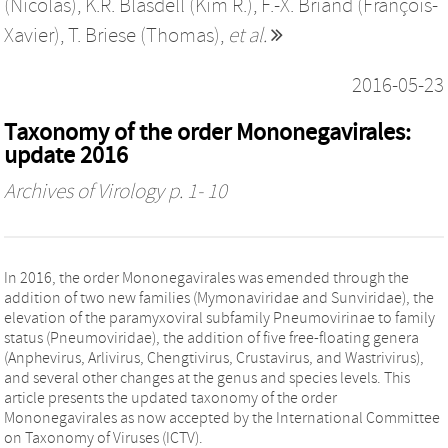
(Nicolás)
,
K.R. Blasdell (Kim R.)
,
F.-X. Briand (François-
Xavier)
,
T. Briese (Thomas)
,
et al.
2016-05-23
Taxonomy of the order Mononegavirales:
update 2016
Archives of Virology
p. 1- 10
In 2016, the order Mononegavirales was emended through the
addition of two new families (Mymonaviridae and Sunviridae), the
elevation of the paramyxoviral subfamily Pneumovirinae to family
status (Pneumoviridae), the addition of five free-floating genera
(Anphevirus, Arlivirus, Chengtivirus, Crustavirus, and Wastrivirus),
and several other changes at the genus and species levels. This
article presents the updated taxonomy of the order
Mononegavirales as now accepted by the International Committee
on Taxonomy of Viruses (ICTV).