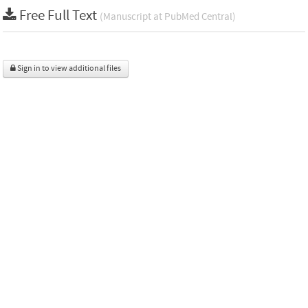
Free Full Text
(Manuscript at PubMed Central)
Sign in to view additional files