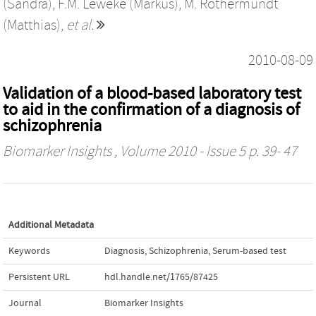
(Sandra)
,
F.M. Leweke (Markus)
,
M. Rothermundt
(Matthias)
,
et al.
2010-08-09
Validation of a blood-based laboratory test
to aid in the confirmation of a diagnosis of
schizophrenia
Biomarker Insights
, Volume 2010 - Issue 5 p. 39- 47
Additional Metadata
Keywords
Diagnosis
,
Schizophrenia
,
Serum-based test
Persistent URL
hdl.handle.net/1765/87425
Journal
Biomarker Insights