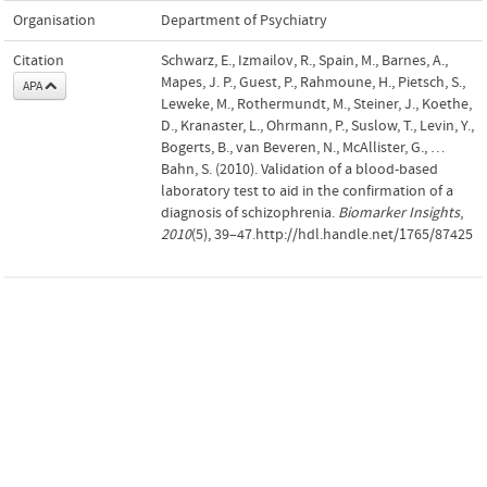
Organisation
Department of Psychiatry
Citation
Schwarz, E., Izmailov, R., Spain, M., Barnes, A.,
Mapes, J. P., Guest, P., Rahmoune, H., Pietsch, S.,
APA
Leweke, M., Rothermundt, M., Steiner, J., Koethe,
D., Kranaster, L., Ohrmann, P., Suslow, T., Levin, Y.,
Bogerts, B., van Beveren, N., McAllister, G., …
Bahn, S. (2010). Validation of a blood-based
laboratory test to aid in the confirmation of a
diagnosis of schizophrenia.
Biomarker Insights
,
2010
(5), 39–47.http://hdl.handle.net/1765/87425