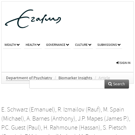
WEALTH
HEALTH
GOVERNANCE
CULTURE
SUBMISSIONS
SIGN IN
Department of Psychiatry
/
Biomarker Insights
/
Article
Search
E. Schwarz (Emanuel)
,
R. Izmailov (Rauf)
,
M. Spain
(Michael)
,
A. Barnes (Anthony)
,
J.P. Mapes (James P.)
,
P.C. Guest (Paul)
,
H. Rahmoune (Hassan)
,
S. Pietsch