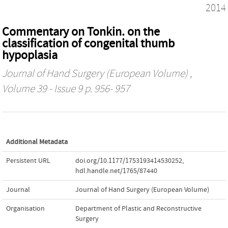
2014
Commentary on Tonkin. on the
classification of congenital thumb
hypoplasia
Journal of Hand Surgery (European Volume)
,
Volume 39 - Issue 9 p. 956- 957
Additional Metadata
Persistent URL
doi.org/10.1177/1753193414530252
,
hdl.handle.net/1765/87440
Journal
Journal of Hand Surgery (European Volume)
Organisation
Department of Plastic and Reconstructive
Surgery