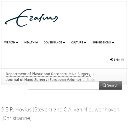
WEALTH
HEALTH
GOVERNANCE
CULTURE
SUBMISSIONS
SIGN IN
Department of Plastic and Reconstructive Surgery
/
Journal of Hand Surgery (European Volume)
/
Note
Search
S.E.R. Hovius (Steven)
and
C.A. van Nieuwenhoven
(Christianne)