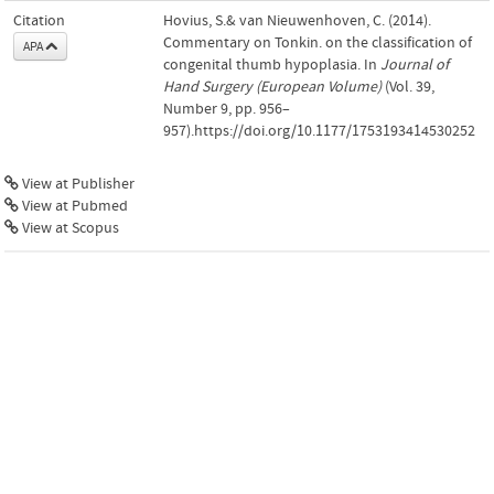
Citation
Hovius, S.& van Nieuwenhoven, C. (2014).
Commentary on Tonkin. on the classification of
APA
congenital thumb hypoplasia. In
Journal of
Hand Surgery (European Volume)
(Vol. 39,
Number 9, pp. 956–
957).https://doi.org/10.1177/1753193414530252
View at Publisher
View at Pubmed
View at Scopus