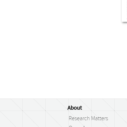
About
Research Matters