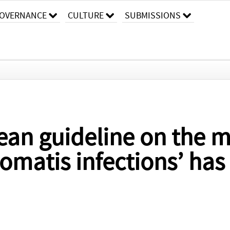
OVERNANCE
CULTURE
SUBMISSIONS
ean guideline on the 
omatis infections’ ha