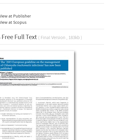
iew at Publisher
View at Scopus
Free Full Text
( Final Version , 183kb )