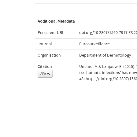
Additional Metadata
Persistent URL
doi.org/10.2807/1560-7917.ES.2
Journal
Eurosurveillance
Organisation
Department of Dermatology
Citation
Unemo, M.& Lanjouw, E. (2015)
trachomatis infections’ has no
APA
48).https://doi.org/10.2807/156