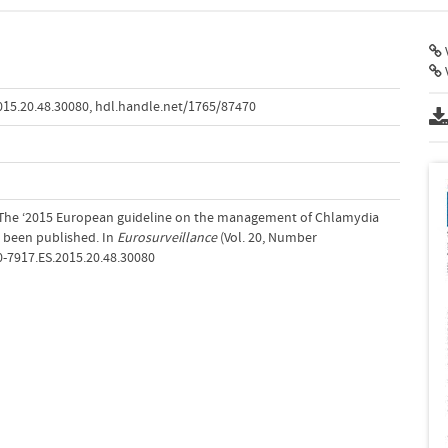
V
015.20.48.30080
,
hdl.handle.net/1765/87470
. The ‘2015 European guideline on the management of Chlamydia
w been published. In
Eurosurveillance
(Vol. 20, Number
0-7917.ES.2015.20.48.30080