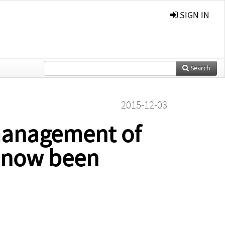
SIGN IN
Search
2015-12-03
management of
s now been