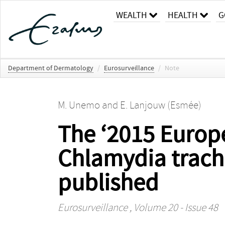
WEALTH
HEALTH
G
Department of Dermatology
/
Eurosurveillance
/
Note
M. Unemo
and
E. Lanjouw (Esmée)
The ‘2015 Europ
Chlamydia trach
published
Eurosurveillance
, Volume 20 - Issue 48