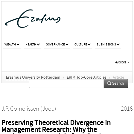
WEALTH
HEALTH
GOVERNANCE
CULTURE
SUBMISSIONS
SIGN IN
Erasmus University Rotterdam
/
ERIM Top-Core Articles
/
Article
Search
J.P. Cornelissen (Joep)
2016
Preserving Theoretical Divergence in
Management Research: Why the