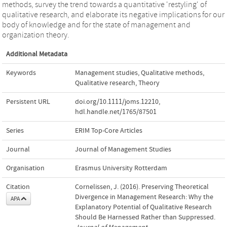
methods, survey the trend towards a quantitative 'restyling' of
qualitative research, and elaborate its negative implications for our
body of knowledge and for the state of management and
organization theory.
Additional Metadata
Keywords
Management studies
,
Qualitative methods
,
Qualitative research
,
Theory
Persistent URL
doi.org/10.1111/joms.12210
,
hdl.handle.net/1765/87501
Series
ERIM Top-Core Articles
Journal
Journal of Management Studies
Organisation
Erasmus University Rotterdam
Citation
Cornelissen, J. (2016). Preserving Theoretical
Divergence in Management Research: Why the
APA
Explanatory Potential of Qualitative Research
Should Be Harnessed Rather than Suppressed.