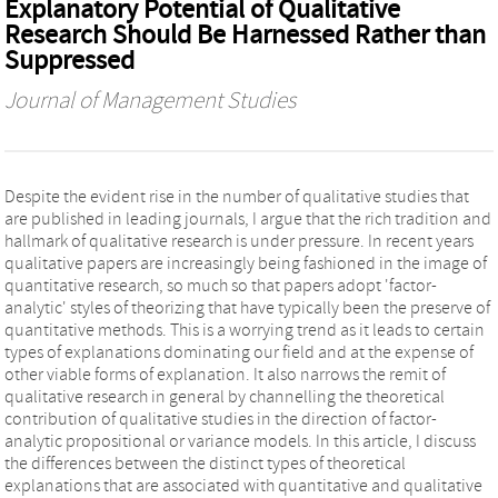
Explanatory Potential of Qualitative
Research Should Be Harnessed Rather than
Suppressed
Journal of Management Studies
Despite the evident rise in the number of qualitative studies that
are published in leading journals, I argue that the rich tradition and
hallmark of qualitative research is under pressure. In recent years
qualitative papers are increasingly being fashioned in the image of
quantitative research, so much so that papers adopt 'factor-
analytic' styles of theorizing that have typically been the preserve of
quantitative methods. This is a worrying trend as it leads to certain
types of explanations dominating our field and at the expense of
other viable forms of explanation. It also narrows the remit of
qualitative research in general by channelling the theoretical
contribution of qualitative studies in the direction of factor-
analytic propositional or variance models. In this article, I discuss
the differences between the distinct types of theoretical
explanations that are associated with quantitative and qualitative