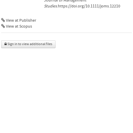
Journal of Management
Studies
.https://doi.org/10.1111/joms.12210
View at Publisher
View at Scopus
Sign in to view additional files