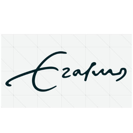
About
Research Matters