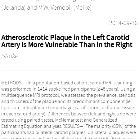
(Jolanda)
and
M.W. Vernooij (Meike)
2014-09-16
Atherosclerotic Plaque in the Left Carotid
Artery Is More Vulnerable Than in the Right
Stroke
METHODS—: In a population-based cohort, carotid MRI scanning
was performed in 1414 stroke-free participants (≥45 years). Using a
multisequence MRI protocol, we assessed the prevalence, stenosis,
and thickness of the plaque and its predominant component (ie,
lipid core, intraplaque hemorrhage, calcification, or fibrous tissue
in each carotid artery). Differences between left and right side were
tested using paired t tests, McNemar test and Generalized
Estimating Equation analyses.RESULTS—: The majority (85%) of the
participants had bilateral carotid plaques. Unilateral plaques were
twice more prevalent on the left than on the right side (67% versus