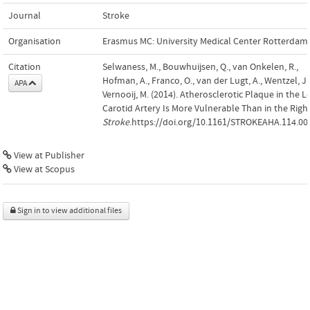
Journal
Stroke
Organisation
Erasmus MC: University Medical Center Rotterdam
Citation
Selwaness, M., Bouwhuijsen, Q., van Onkelen, R.,
Hofman, A., Franco, O., van der Lugt, A., Wentzel, J
APA
Vernooij, M. (2014). Atherosclerotic Plaque in the Le
Carotid Artery Is More Vulnerable Than in the Right
Stroke
.https://doi.org/10.1161/STROKEAHA.114.00
View at Publisher
View at Scopus
Sign in to view additional files