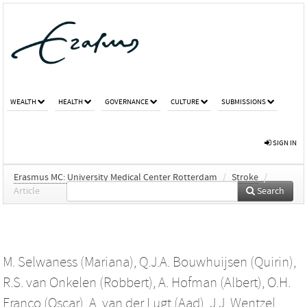
WEALTH
HEALTH
GOVERNANCE
CULTURE
SUBMISSIONS
SIGN IN
Erasmus MC: University Medical Center Rotterdam
/
Stroke
/
Article
Search
M. Selwaness (Mariana)
,
Q.J.A. Bouwhuijsen (Quirin)
,
R.S. van Onkelen (Robbert)
,
A. Hofman (Albert)
,
O.H.
Franco (Oscar)
,
A. van der Lugt (Aad)
,
J.J. Wentzel