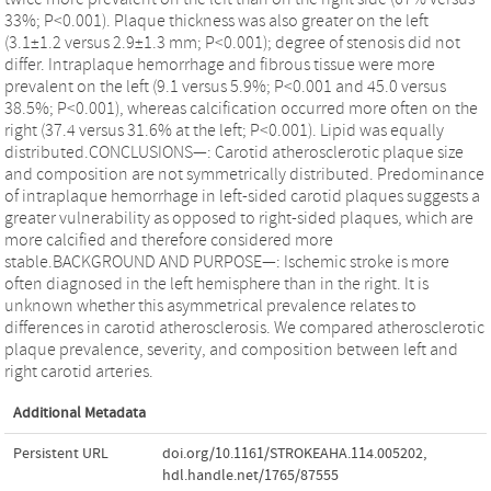
33%; P<0.001). Plaque thickness was also greater on the left
(3.1±1.2 versus 2.9±1.3 mm; P<0.001); degree of stenosis did not
differ. Intraplaque hemorrhage and fibrous tissue were more
prevalent on the left (9.1 versus 5.9%; P<0.001 and 45.0 versus
38.5%; P<0.001), whereas calcification occurred more often on the
right (37.4 versus 31.6% at the left; P<0.001). Lipid was equally
distributed.CONCLUSIONS—: Carotid atherosclerotic plaque size
and composition are not symmetrically distributed. Predominance
of intraplaque hemorrhage in left-sided carotid plaques suggests a
greater vulnerability as opposed to right-sided plaques, which are
more calcified and therefore considered more
stable.BACKGROUND AND PURPOSE—: Ischemic stroke is more
often diagnosed in the left hemisphere than in the right. It is
unknown whether this asymmetrical prevalence relates to
differences in carotid atherosclerosis. We compared atherosclerotic
plaque prevalence, severity, and composition between left and
right carotid arteries.
Additional Metadata
Persistent URL
doi.org/10.1161/STROKEAHA.114.005202
,
hdl.handle.net/1765/87555