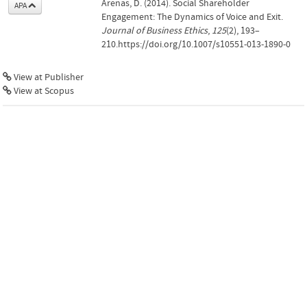
Arenas, D. (2014). Social Shareholder
APA
Engagement: The Dynamics of Voice and Exit.
Journal of Business Ethics
,
125
(2), 193–
210.https://doi.org/10.1007/s10551-013-1890-0
View at Publisher
View at Scopus