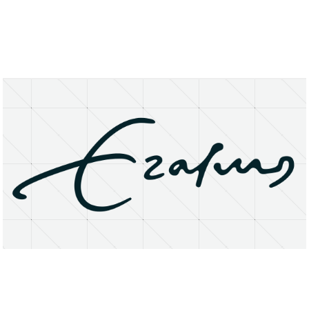
About
Research Matters