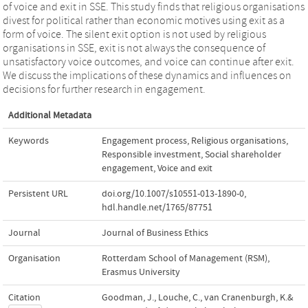
of voice and exit in SSE. This study finds that religious organisations
divest for political rather than economic motives using exit as a
form of voice. The silent exit option is not used by religious
organisations in SSE, exit is not always the consequence of
unsatisfactory voice outcomes, and voice can continue after exit.
We discuss the implications of these dynamics and influences on
decisions for further research in engagement.
Additional Metadata
Keywords
Engagement process
,
Religious organisations
,
Responsible investment
,
Social shareholder
engagement
,
Voice and exit
Persistent URL
doi.org/10.1007/s10551-013-1890-0
,
hdl.handle.net/1765/87751
Journal
Journal of Business Ethics
Organisation
Rotterdam School of Management (RSM),
Erasmus University
Citation
Goodman, J., Louche, C., van Cranenburgh, K.&