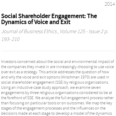
2014
Social Shareholder Engagement: The
Dynamics of Voice and Exit
Journal of Business Ethics
, Volume 125 - Issue 2 p.
193- 210
Investors concerned about the social and environmental impact of
the companies they invest in are increasingly choosing to use voice
over exit as a strategy. This article addresses the question of how
and why the voice and exit options (Hirschman 1970) are used in
social shareholder engagement (SSE) by religious organisations.
Using an inductive case study approach, we examine seven
engagements by three religious organisations considered to be at
the forefront of SSE. We analyse the full engagement process rather
than focusing on particular tools or on outcomes. We map the key
stages of the engagement processes and the influences on the
decisions made at each stage to develop a model of the dynamics