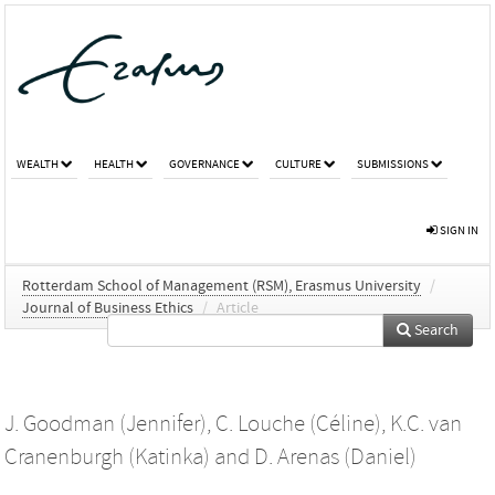
WEALTH
HEALTH
GOVERNANCE
CULTURE
SUBMISSIONS
SIGN IN
Rotterdam School of Management (RSM), Erasmus University
/
Journal of Business Ethics
/
Article
Search
J. Goodman (Jennifer)
,
C. Louche (Céline)
,
K.C. van
Cranenburgh (Katinka)
and
D. Arenas (Daniel)