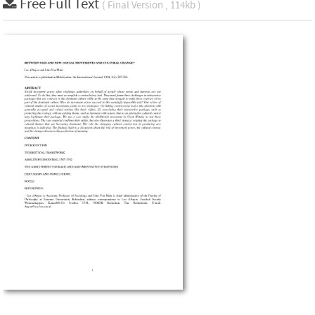
Free Full Text
( Final Version , 114kb )