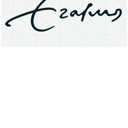
About
Research Matters
Open Access
Privacy Statement