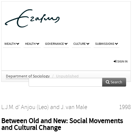
WEALTH
HEALTH
GOVERNANCE
CULTURE
SUBMISSIONS
SIGN IN
Department of Sociology
/
Unpublished
Search
L.J.M. d' Anjou (Leo)
and
J. van Male
1998
Between Old and New: Social Movements
and Cultural Change