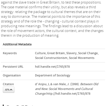
against the slave trade in Great Britain, to test these propositions.
The case material confirms their utility, but also reveals a third
strategy: relating the package to cultural themes that are on their
way to dominance. The material points to the importance of this
strategy and of the role the - changing - cultural context plays in
producing new meanings. The findings lead to a discussion about
the role of movement actors, the cultural context, and the changes
therein in the production of meaning.
Additional Metadata
Keywords
Culture
,
Great Britain
,
Slavery
,
Social Change
,
Social Constructionism
,
Social Movements
Persistent URL
hdl.handle.net/1765/878
Organisation
Department of Sociology
Citation
d' Anjou, L.& van Male, J. (1998).
Between Old
and New: Social Movements and Cultural
APA
Change
.http://hdl.handle.net/1765/878