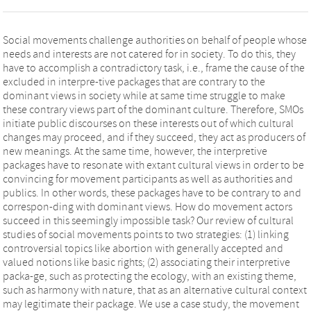
Social movements challenge authorities on behalf of people whose
needs and interests are not catered for in society. To do this, they
have to accomplish a contradictory task, i.e., frame the cause of the
excluded in interpre-tive packages that are contrary to the
dominant views in society while at same time struggle to make
these contrary views part of the dominant culture. Therefore, SMOs
initiate public discourses on these interests out of which cultural
changes may proceed, and if they succeed, they act as producers of
new meanings. At the same time, however, the interpretive
packages have to resonate with extant cultural views in order to be
convincing for movement participants as well as authorities and
publics. In other words, these packages have to be contrary to and
correspon-ding with dominant views. How do movement actors
succeed in this seemingly impossible task? Our review of cultural
studies of social movements points to two strategies: (1) linking
controversial topics like abortion with generally accepted and
valued notions like basic rights; (2) associating their interpretive
packa-ge, such as protecting the ecology, with an existing theme,
such as harmony with nature, that as an alternative cultural context
may legitimate their package. We use a case study, the movement