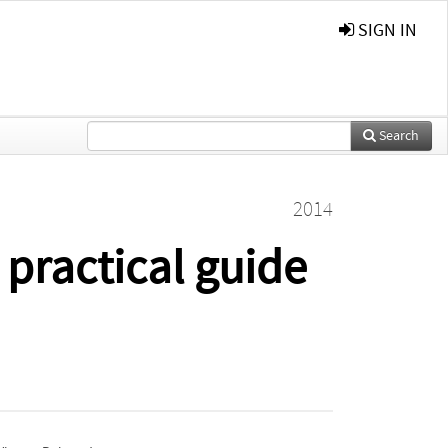
SIGN IN
Search
2014
 practical guide