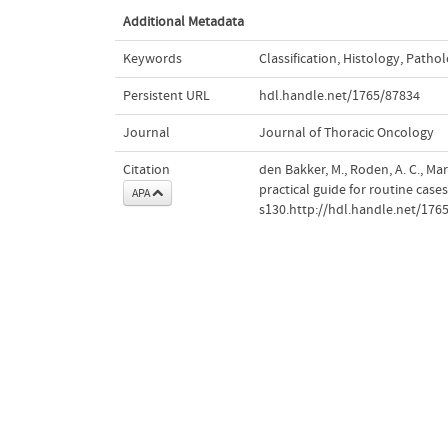
Additional Metadata
Keywords
Classification
,
Histology
,
Pathol
Persistent URL
hdl.handle.net/1765/87834
Journal
Journal of Thoracic Oncology
Citation
den Bakker, M., Roden, A. C., Mar
practical guide for routine case
APA
s130.http://hdl.handle.net/176