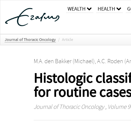
WEALTH
HEALTH
G
Journal of Thoracic Oncology
/
Article
M.A. den Bakker (Michael)
,
A.C. Roden (An
Histologic class
for routine case
Journal of Thoracic Oncology
, Volume 9 