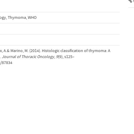
ogy
,
Thymoma
,
WHO
x, A.& Marino, M. (2014). Histologic classification of thymoma: A
s.
Journal of Thoracic Oncology
,
9
(9), s125–
5/87834