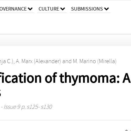
OVERNANCE
CULTURE
SUBMISSIONS
ja C.)
,
A. Marx (Alexander)
and
M. Marino (Mirella)
ification of thymoma: A
s
- Issue 9 p. s125- s130