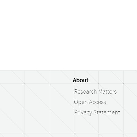
About
Research Matters
Open Access
Privacy Statement