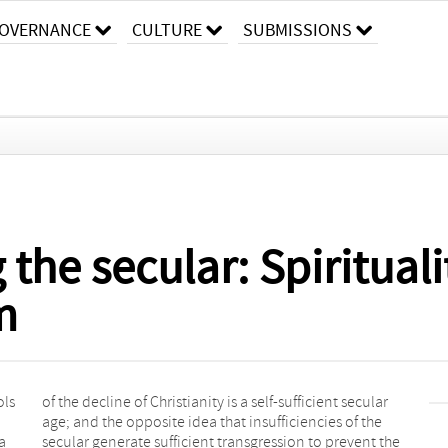
OVERNANCE
CULTURE
SUBMISSIONS
the secular: Spiritualiti
m
ols
lar
a
e