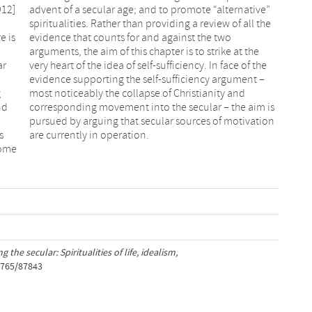
912]
ive”
e
e
e is
two
ar
he
g
d
nd
is
s
are currently in operation.
come
 the secular: Spiritualities of life, idealism,
1765/87843