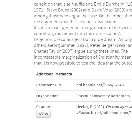
condition that is self-sufficient. Émile Durkheim ([1
advent of a secular age; and to promote “alternat
1971), Steve Bruce (2002) and David Voas (2009) ar
spiritualities. Rather than providing a review of all th
among those who argue the case. On the other, ther
evidence that counts for and against the 
the argument that the secular is insufficient.
arguments, the aim of this chapter is to strike at the
Insufficiencies generate transgressions of the secul
very heart of the idea of self-sufficiency. In face of t
condition; movement into the non-secular. A
evidence supporting the self-sufficiency argument –
hegemonic secular age is but a pipe dream. Amon
most noticeably the collapse of Christianity an
others, Georg Simmel (1997), Peter Berger (1999) a
corresponding movement into the secular – the aim 
Charles Taylor (2007) argue along these lines. The
pursued by arguing that secular sources of motivation
incontestable marginalization of Christianity mean
that it is now possible to test the idea that the out
Additional Metadata
Persistent URL
hdl.handle.net/1765/87843
Organisation
Erasmus University Rotterdam
Citation
Heelas, P. (2011).
On transgressing
vitalism
.http://hdl.handle.net/
APA