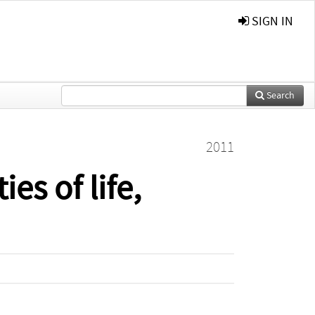
SIGN IN
Search
2011
es of life,