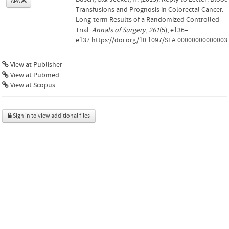
APA
Transfusions and Prognosis in Colorectal Cancer.
Long-term Results of a Randomized Controlled
Trial.
Annals of Surgery
,
261
(5), e136–
e137.https://doi.org/10.1097/SLA.00000000000003
View at Publisher
View at Pubmed
View at Scopus
Sign in to view additional files