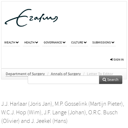
WEALTH
HEALTH
GOVERNANCE
CULTURE
SUBMISSIONS
SIGN IN
Department of Surgery
/
Annals of Surgery
/
Letter To Editor
Search
J.J. Harlaar (Joris Jan)
,
M.P. Gosselink (Martijn Pieter)
,
W.C.J. Hop (Wim)
,
J.F. Lange (Johan)
,
O.R.C. Busch
(Olivier)
and
J. Jeekel (Hans)