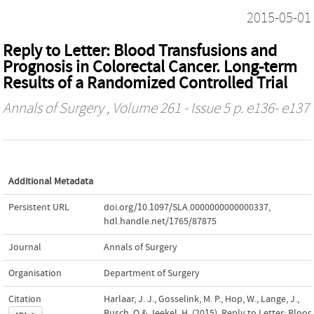
2015-05-01
Reply to Letter: Blood Transfusions and
Prognosis in Colorectal Cancer. Long-term
Results of a Randomized Controlled Trial
Annals of Surgery
, Volume 261 - Issue 5 p. e136- e137
Additional Metadata
Persistent URL
doi.org/10.1097/SLA.0000000000000337
,
hdl.handle.net/1765/87875
Journal
Annals of Surgery
Organisation
Department of Surgery
Citation
Harlaar, J. J., Gosselink, M. P., Hop, W., Lange, J.,
Busch, O.& Jeekel, H. (2015). Reply to Letter: Blood