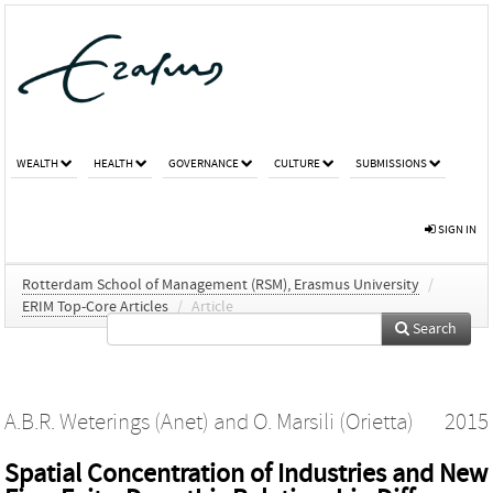
WEALTH
HEALTH
GOVERNANCE
CULTURE
SUBMISSIONS
SIGN IN
Rotterdam School of Management (RSM), Erasmus University
/
ERIM Top-Core Articles
/
Article
Search
A.B.R. Weterings (Anet)
and
O. Marsili (Orietta)
2015
Spatial Concentration of Industries and New