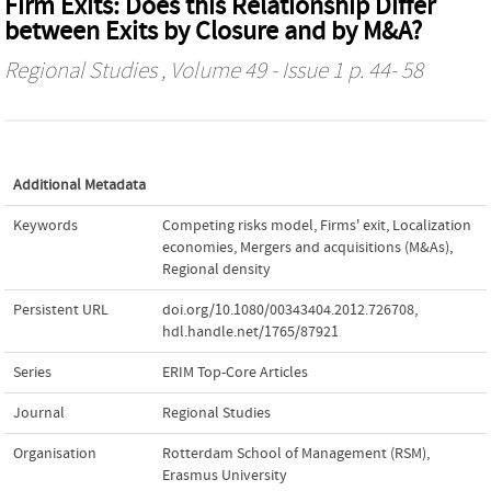
Firm Exits: Does this Relationship Differ
between Exits by Closure and by M&A?
Regional Studies
, Volume 49 - Issue 1 p. 44- 58
Additional Metadata
Keywords
Competing risks model
,
Firms' exit
,
Localization
economies
,
Mergers and acquisitions (M&As)
,
Regional density
Persistent URL
doi.org/10.1080/00343404.2012.726708
,
hdl.handle.net/1765/87921
Series
ERIM Top-Core Articles
Journal
Regional Studies
Organisation
Rotterdam School of Management (RSM),
Erasmus University