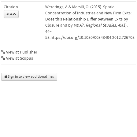
Citation
Weterings, A.& Marsili, O. (2015). Spatial
Concentration of Industries and New Firm Exits:
APA
Does this Relationship Differ between Exits by
Closure and by M&A?.
Regional Studies
,
49
(1),
44–
58.https://doi.org/10.1080/00343404.2012.726708
View at Publisher
View at Scopus
Sign in to view additional files