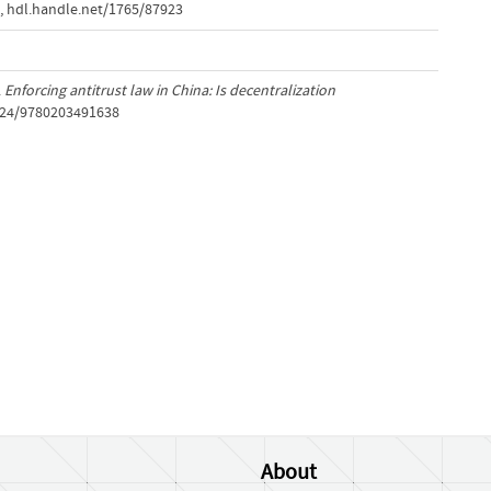
,
hdl.handle.net/1765/87923
.
Enforcing antitrust law in China: Is decentralization
4324/9780203491638
About