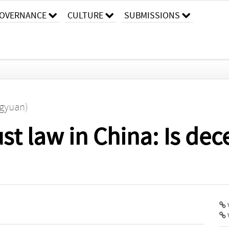
OVERNANCE
CULTURE
SUBMISSIONS
ngyuan)
st law in China: Is dec
V