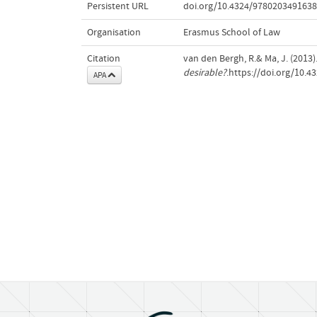
Persistent URL
doi.org/10.4324/9780203491638
Organisation
Erasmus School of Law
Citation
van den Bergh, R.& Ma, J. (2013)
desirable?
.https://doi.org/10.
APA