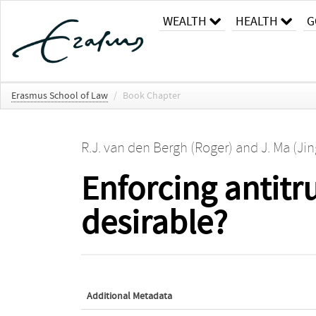
WEALTH
HEALTH
G
Erasmus School of Law
/
Book Chapter
R.J. van den Bergh (Roger)
and
J. Ma (Ji
Enforcing antitru
desirable?
Additional Metadata