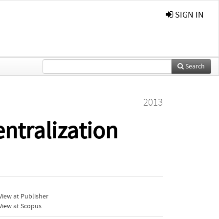
SIGN IN
Search
2013
entralization
iew at Publisher
View at Scopus