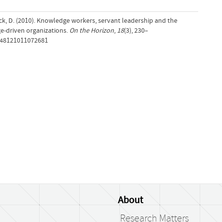
k, D. (2010). Knowledge workers, servant leadership and the
e-driven organizations.
On the Horizon
,
18
(3), 230–
0748121011072681
About
Research Matters