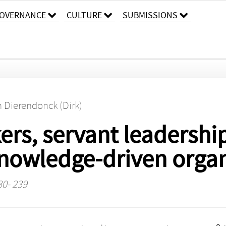
OVERNANCE
CULTURE
SUBMISSIONS
n Dierendonck (Dirk)
rs, servant leadership
knowledge-driven organ
30- 239