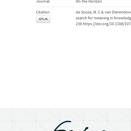
Journal
On the Horizon
Citation
de Sousa, M. C.& van Dierendonc
search for meaning in knowledg
APA
239.https://doi.org/10.1108/1