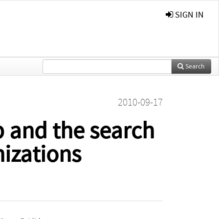
SIGN IN
Search
2010-09-17
 and the search
izations