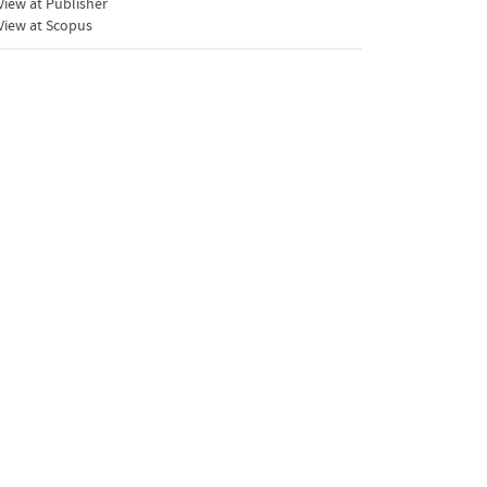
iew at Publisher
View at Scopus