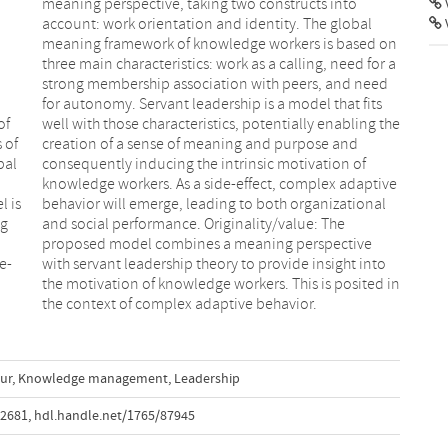
V
of
he
 of
and
bal
 of
l is
onal
ng
he
e-
to
the context of complex adaptive behavior.
ur
,
Knowledge management
,
Leadership
72681
,
hdl.handle.net/1765/87945