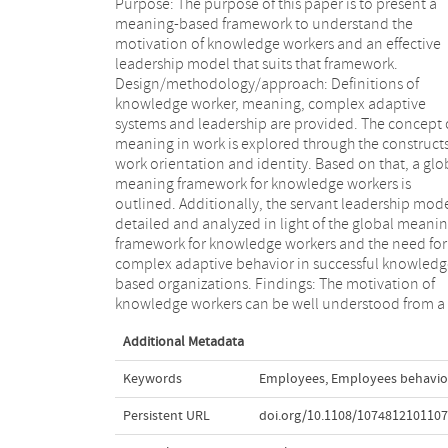
Purpose: The purpose of this paper is to present a
meaning perspective, taking two constructs into
meaning-based framework to understand the
account: work orientation and identity. The global
motivation of knowledge workers and an effective
meaning framework of knowledge workers is based on
leadership model that suits that framework.
three main characteristics: work as a calling, need for a
Design/methodology/approach: Definitions of
strong membership association with peers, and need
knowledge worker, meaning, complex adaptive
for autonomy. Servant leadership is a model that fits
systems and leadership are provided. The concept 
well with those characteristics, potentially enabling t
meaning in work is explored through the constructs
creation of a sense of meaning and purpose 
work orientation and identity. Based on that, a glo
consequently inducing the intrinsic motivation
meaning framework for knowledge workers is
knowledge workers. As a side-effect, complex adaptive
outlined. Additionally, the servant leadership mode
behavior will emerge, leading to both organizati
detailed and analyzed in light of the global meani
and social performance. Originality/value: T
framework for knowledge workers and the need for
proposed model combines a meaning perspective
complex adaptive behavior in successful knowledg
with servant leadership theory to provide insight in
based organizations. Findings: The motivation of
the motivation of knowledge workers. This is posited in
knowledge workers can be well understood from a
Additional Metadata
Keywords
Employees
,
Employees behavio
Persistent URL
doi.org/10.1108/107481210110