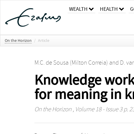
WEALTH
HEALTH
G
On the Horizon
/
Article
M.C. de Sousa (Milton Correia)
and
D. va
Knowledge worke
for meaning in 
On the Horizon
, Volume 18 - Issue 3 p. 2