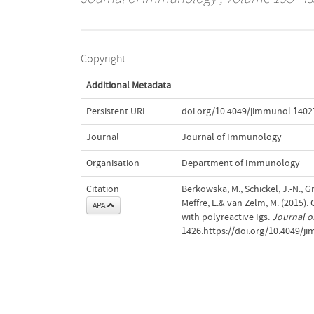
Copyright
Additional Metadata
Persistent URL
doi.org/10.4049/jimmunol.1402
Journal
Journal of Immunology
Organisation
Department of Immunology
Citation
Berkowska, M., Schickel, J.-N., Gr
Meffre, E.& van Zelm, M. (2015)
APA
with polyreactive Igs.
Journal 
1426.https://doi.org/10.4049/