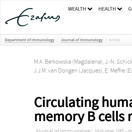
WEALTH
HEALTH
G
Department of Immunology
/
Journal of Immunology
/
Article
M.A. Berkowska (Magdalena)
,
J.-N. Schic
J.J.M. van Dongen (Jacques)
,
E. Meffre (E
Circulating hu
memory B cells r
Journal of Immunology
, Volume 195 - Is