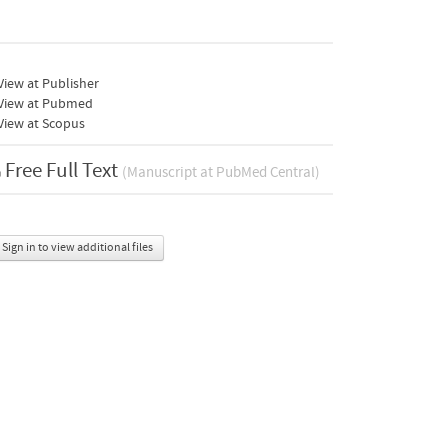
iew at Publisher
View at Pubmed
View at Scopus
Free Full Text
(Manuscript at PubMed Central)
Sign in to view additional files