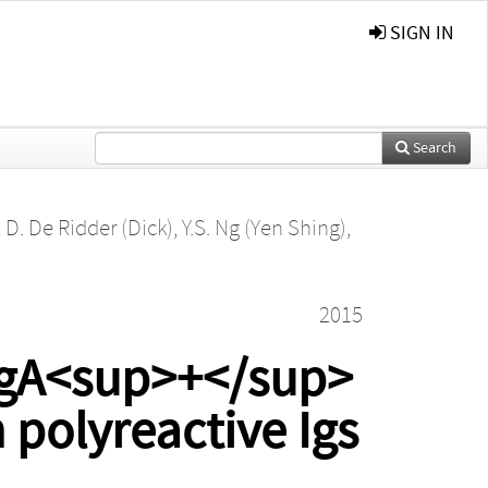
SIGN IN
Search
,
D. De Ridder (Dick)
,
Y.S. Ng (Yen Shing)
,
2015
IgA<sup>+</sup>
 polyreactive Igs