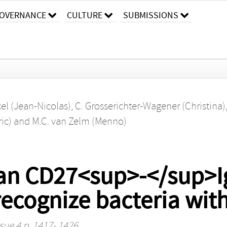
OVERNANCE
CULTURE
SUBMISSIONS
kel (Jean-Nicolas)
,
C. Grosserichter-Wagener (Christina)
ric)
and
M.C. van Zelm (Menno)
man CD27<sup>-</sup>
ecognize bacteria with
sue 4 p. 1417- 1426