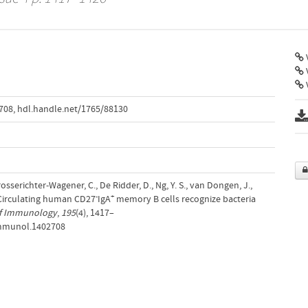
V
708
,
hdl.handle.net/1765/88130
osserichter-Wagener, C., De Ridder, D., Ng, Y. S., van Dongen, J.,
-
+
. Circulating human CD27
IgA
memory B cells recognize bacteria
of Immunology
,
195
(4), 1417–
jimmunol.1402708