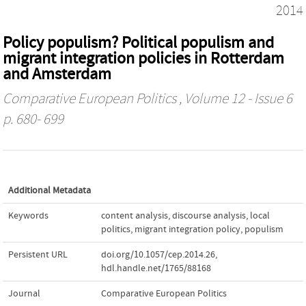
2014
Policy populism? Political populism and
migrant integration policies in Rotterdam
and Amsterdam
Comparative European Politics
, Volume 12 - Issue 6
p. 680- 699
Additional Metadata
Keywords
content analysis
,
discourse analysis
,
local
politics
,
migrant integration policy
,
populism
Persistent URL
doi.org/10.1057/cep.2014.26
,
hdl.handle.net/1765/88168
Journal
Comparative European Politics