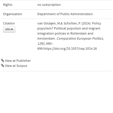
Rights
no subscription
Organisation
Department of Public Administration
Citation
van Ostaijen, M.& Scholten, P. (2014). Policy
populism? Political populism and migrant
APA
integration policies in Rotterdam and
Amsterdam.
Comparative European Politics
,
12
(6), 680–
699.https://doi.org/10.1057/cep.2014.26
View at Publisher
View at Scopus