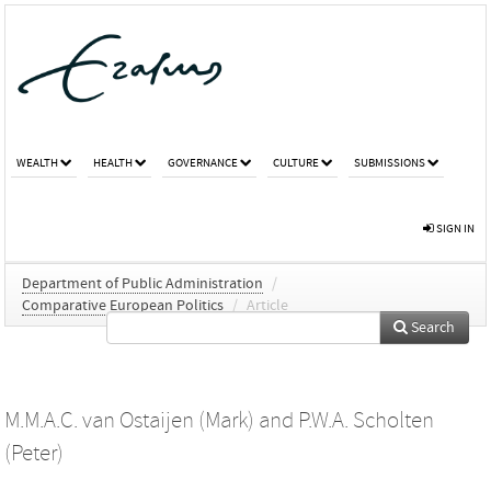
WEALTH
HEALTH
GOVERNANCE
CULTURE
SUBMISSIONS
SIGN IN
Department of Public Administration
/
Comparative European Politics
/
Article
Search
M.M.A.C. van Ostaijen (Mark)
and
P.W.A. Scholten
(Peter)