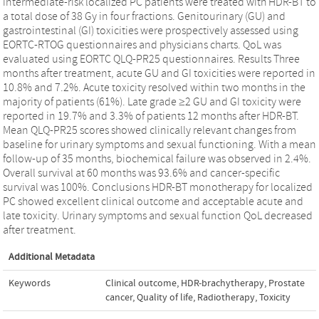
intermediate-risk localized PC patients were treated with HDR-BT to
a total dose of 38 Gy in four fractions. Genitourinary (GU) and
gastrointestinal (GI) toxicities were prospectively assessed using
EORTC-RTOG questionnaires and physicians charts. QoL was
evaluated using EORTC QLQ-PR25 questionnaires. Results Three
months after treatment, acute GU and GI toxicities were reported in
10.8% and 7.2%. Acute toxicity resolved within two months in the
majority of patients (61%). Late grade ≥2 GU and GI toxicity were
reported in 19.7% and 3.3% of patients 12 months after HDR-BT.
Mean QLQ-PR25 scores showed clinically relevant changes from
baseline for urinary symptoms and sexual functioning. With a mean
follow-up of 35 months, biochemical failure was observed in 2.4%.
Overall survival at 60 months was 93.6% and cancer-specific
survival was 100%. Conclusions HDR-BT monotherapy for localized
PC showed excellent clinical outcome and acceptable acute and
late toxicity. Urinary symptoms and sexual function QoL decreased
after treatment.
Additional Metadata
Keywords
Clinical outcome
,
HDR-brachytherapy
,
Prostate
cancer
,
Quality of life
,
Radiotherapy
,
Toxicity