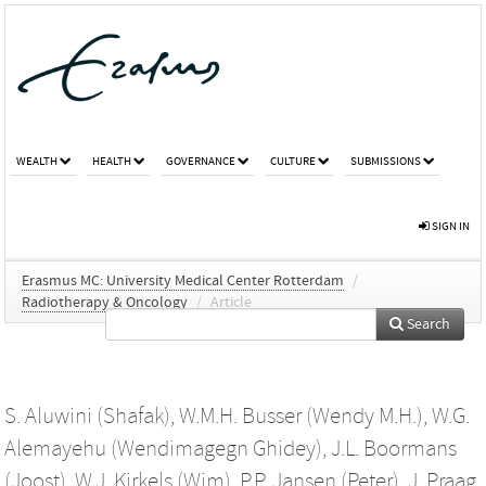
WEALTH
HEALTH
GOVERNANCE
CULTURE
SUBMISSIONS
SIGN IN
Erasmus MC: University Medical Center Rotterdam
/
Radiotherapy & Oncology
/
Article
Search
S. Aluwini (Shafak)
,
W.M.H. Busser (Wendy M.H.)
,
W.G.
Alemayehu (Wendimagegn Ghidey)
,
J.L. Boormans
(Joost)
,
W.J. Kirkels (Wim)
,
P.P. Jansen (Peter)
,
J. Praag