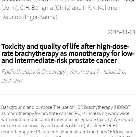
(John)
,
C.H. Bangma (Chris)
and
I.-K.K. Kolkman-
Deurloo (Inger-Karina)
2015-11-01
Toxicity and quality of life after high-dose-
rate brachytherapy as monotherapy for low-
and intermediate-risk prostate cancer
Radiotherapy & Oncology
, Volume 117 - Issue 2 p.
252- 257
Background and purpose The use of HDR brachytherapy (HDR-BT)
as monotherapy for prostate cancer (PC) is increasing worldwide
with good tumour control rates and acceptable toxicity. We report
our results on toxicity and quality of life (QoL) after HDR-BT
monotherapy for PC patients. Materials and methods 166 low- and