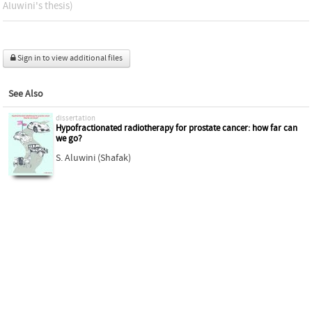
Aluwini's thesis)
Sign in to view additional files
See Also
dissertation
Hypofractionated radiotherapy for prostate cancer: how far can
we go?
S. Aluwini (Shafak)