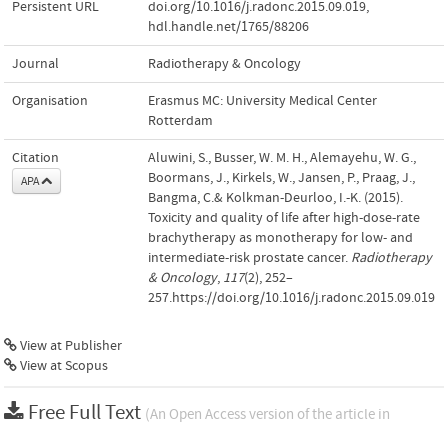
Persistent URL
doi.org/10.1016/j.radonc.2015.09.019
,
hdl.handle.net/1765/88206
Journal
Radiotherapy & Oncology
Organisation
Erasmus MC: University Medical Center
Rotterdam
Citation
Aluwini, S., Busser, W. M. H., Alemayehu, W. G.,
Boormans, J., Kirkels, W., Jansen, P., Praag, J.,
APA
Bangma, C.& Kolkman-Deurloo, I.-K. (2015).
Toxicity and quality of life after high-dose-rate
brachytherapy as monotherapy for low- and
intermediate-risk prostate cancer.
Radiotherapy
& Oncology
,
117
(2), 252–
257.https://doi.org/10.1016/j.radonc.2015.09.019
View at Publisher
View at Scopus
Free Full Text
(An Open Access version of the article in