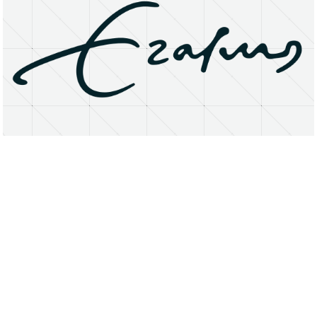
About
Research Matters
Open Access
Privacy Statement