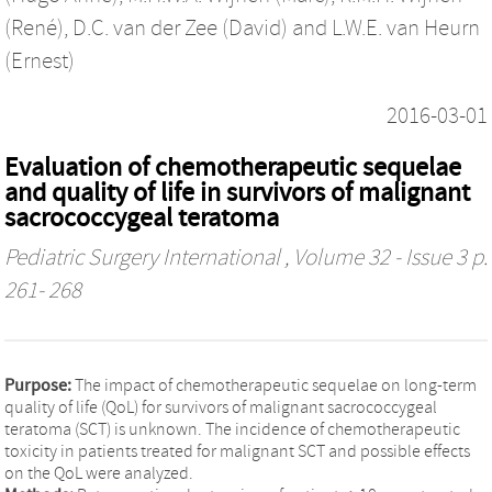
(René)
,
D.C. van der Zee (David)
and
L.W.E. van Heurn
(Ernest)
2016-03-01
Evaluation of chemotherapeutic sequelae
and quality of life in survivors of malignant
sacrococcygeal teratoma
Pediatric Surgery International
, Volume 32 - Issue 3 p.
261- 268
Purpose:
The impact of chemotherapeutic sequelae on long-term
quality of life (QoL) for survivors of malignant sacrococcygeal
teratoma (SCT) is unknown. The incidence of chemotherapeutic
toxicity in patients treated for malignant SCT and possible effects
on the QoL were analyzed.