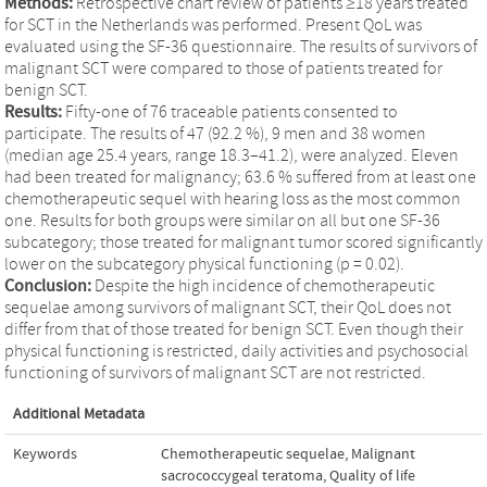
Methods:
Retrospective chart review of patients ≥18 years treated
for SCT in the Netherlands was performed. Present QoL was
evaluated using the SF-36 questionnaire. The results of survivors of
malignant SCT were compared to those of patients treated for
benign SCT.
Results:
Fifty-one of 76 traceable patients consented to
participate. The results of 47 (92.2 %), 9 men and 38 women
(median age 25.4 years, range 18.3–41.2), were analyzed. Eleven
had been treated for malignancy; 63.6 % suffered from at least one
chemotherapeutic sequel with hearing loss as the most common
one. Results for both groups were similar on all but one SF-36
subcategory; those treated for malignant tumor scored significantly
lower on the subcategory physical functioning (p = 0.02).
Conclusion:
Despite the high incidence of chemotherapeutic
sequelae among survivors of malignant SCT, their QoL does not
differ from that of those treated for benign SCT. Even though their
physical functioning is restricted, daily activities and psychosocial
functioning of survivors of malignant SCT are not restricted.
Additional Metadata
Keywords
Chemotherapeutic sequelae
,
Malignant
sacrococcygeal teratoma
,
Quality of life