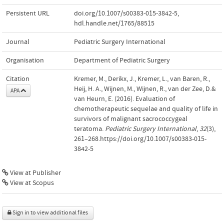
Persistent URL
doi.org/10.1007/s00383-015-3842-5
,
hdl.handle.net/1765/88515
Journal
Pediatric Surgery International
Organisation
Department of Pediatric Surgery
Citation
Kremer, M., Derikx, J., Kremer, L., van Baren, R.,
Heij, H. A., Wijnen, M., Wijnen, R., van der Zee, D.&
APA
van Heurn, E. (2016). Evaluation of
chemotherapeutic sequelae and quality of life in
survivors of malignant sacrococcygeal
teratoma.
Pediatric Surgery International
,
32
(3),
261–268.https://doi.org/10.1007/s00383-015-
3842-5
View at Publisher
View at Scopus
Sign in to view additional files