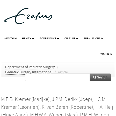
WEALTH
HEALTH
GOVERNANCE
CULTURE
SUBMISSIONS
SIGN IN
Department of Pediatric Surgery
/
Pediatric Surgery International
/
Article
Search
M.E.B. Kremer (Marijke)
,
J.P.M. Derikx (Joep)
,
L.C.M.
Kremer (Leontien)
,
R. van Baren (Robertine)
,
H.A. Heij
(Hugo Anne)
,
M.H.W.A. Wijnen (Marc)
,
R.M.H. Wijnen