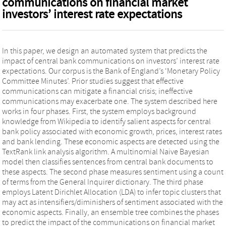
communications on financial market
investors’ interest rate expectations
In this paper, we design an automated system that predicts the
impact of central bank communications on investors’ interest rate
expectations. Our corpus is the Bank of England’s ‘Monetary Policy
Committee Minutes’. Prior studies suggest that effective
communications can mitigate a financial crisis; ineffective
communications may exacerbate one. The system described here
works in four phases. First, the system employs background
knowledge from Wikipedia to identify salient aspects for central
bank policy associated with economic growth, prices, interest rates
and bank lending. These economic aspects are detected using the
TextRank link analysis algorithm. A multinomial Naive Bayesian
model then classifies sentences from central bank documents to
these aspects. The second phase measures sentiment using a count
of terms from the General Inquirer dictionary. The third phase
employs Latent Dirichlet Allocation (LDA) to infer topic clusters that
may act as intensifiers/diminishers of sentiment associated with the
economic aspects. Finally, an ensemble tree combines the phases
to predict the impact of the communications on financial market