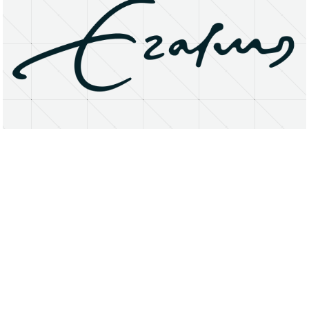
About
Research Matters
Open Access
Privacy Statement