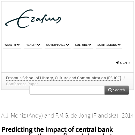
WEALTH
HEALTH
GOVERNANCE
CULTURE
SUBMISSIONS
SIGN IN
Erasmus School of History, Culture and Communication (ESHCC)
/
Conference Paper
Search
A.J. Moniz (Andy)
and
F.M.G. de Jong (Franciska)
2014
Predicting the impact of central bank