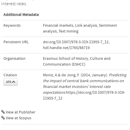
interest rates.
Additional Metadata
Keywords
Financial markets
,
Link analysis
,
Sentiment
analysis
,
Text mining
Persistent URL
doi.org/10.1007/978-3-319-11955-7_12
,
hdl.handle.net/1765/88719
Organisation
Erasmus School of History, Culture and
Communication (ESHCC)
Citation
Moniz, A.& de Jong, F. (2014, January).
Predicting
the impact of central bank communications on
APA
financial market investors’ interest rate
expectations
.https://doi.org/10.1007/978-3-319-
11955-7_12
View at Publisher
View at Scopus