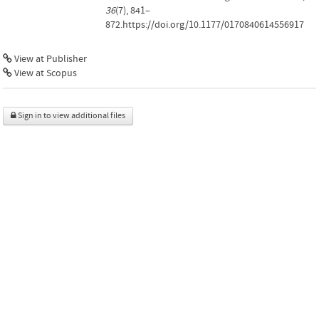
36
(7), 841–
872.https://doi.org/10.1177/0170840614556917
View at Publisher
View at Scopus
Sign in to view additional files