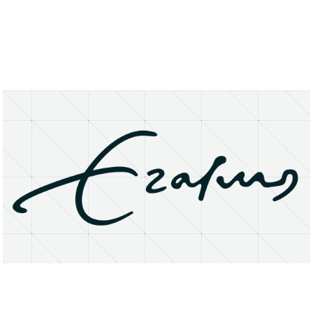
About
Research Matters