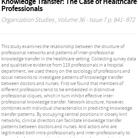
Knowledge Transfer: The Case of Healthcare
Professionals
Organization Studies
, Volume 36 - Issue 7 p. 841- 872
This study examines the relationship between the structure of
professional networks and patterns of inter-professional
knowledge transfer in the healthcare setting. Collecting survey data
and qualitative evidence from 118 professionals in a hospital
department, we used theory on the sociology of professions and
social networks to investigate patterns of knowledge transfer
between doctors and nurses. First we found that members of
different professions tend to be embedded in distinctive
professional cliques, which in turn inhibit effective inter-
professional knowledge transfer. Network structure, however,
combines with individual characteristics in predicting knowledge
transfer patterns. By occupying central positions in closely knit
networks, clinical directors can facilitate knowledge transfer
patterns between doctors and nurses. And actors who are
legitimated both intra-professionally and inter-professionally to