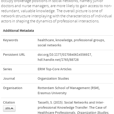
occupy brokerage positions in social networks, namely junior
doctors and nurse managers, are more likely to gain access to non-
redundant, valuable knowledge. The overall picture is one of
network structure interplaying with the characteristics of individual
actors in shaping the dynamics of professional interactions.
Additional Metadata
Keywords
healthcare
,
knowledge
,
professional groups
,
social networks
Persistent URL
doi.org/10.1177/0170840614556917
,
hdl.handle.net/1765/88728
Series
ERIM Top-Core Articles
Journal
Organization Studies
Organisation
Rotterdam School of Management (RSM),
Erasmus University
Citation
Tasselli, S. (2015). Social Networks and Inter-
professional Knowledge Transfer: The Case of
APA
Healthcare Professionals.
Organization Studies
,