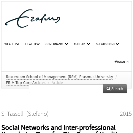
WEALTH
HEALTH
GOVERNANCE
CULTURE
SUBMISSIONS
SIGN IN
Rotterdam School of Management (RSM), Erasmus University
/
ERIM Top-Core Articles
/
Article
Search
S. Tasselli (Stefano)
2015
Social Networks and Inter-professional