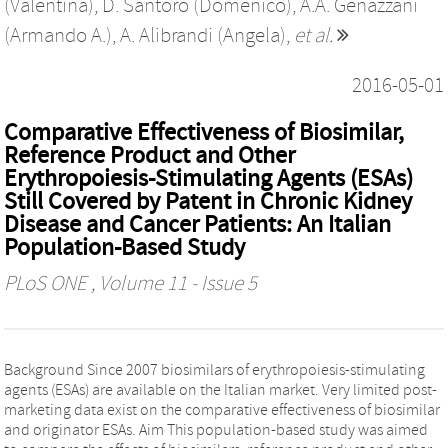
(Valentina)
,
D. Santoro (Domenico)
,
A.A. Genazzani
(Armando A.)
,
A. Alibrandi (Angela)
,
et al.
2016-05-01
Comparative Effectiveness of Biosimilar,
Reference Product and Other
Erythropoiesis-Stimulating Agents (ESAs)
Still Covered by Patent in Chronic Kidney
Disease and Cancer Patients: An Italian
Population-Based Study
PLoS ONE
, Volume 11 - Issue 5
Background Since 2007 biosimilars of erythropoiesis-stimulating
agents (ESAs) are available on the Italian market. Very limited post-
marketing data exist on the comparative effectiveness of biosimilar
and originator ESAs. Aim This population-based study was aimed