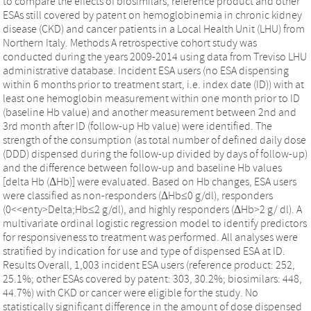
to compare the effects of biosimilars, reference product and other
ESAs still covered by patent on hemoglobinemia in chronic kidney
disease (CKD) and cancer patients in a Local Health Unit (LHU) from
Northern Italy. Methods A retrospective cohort study was
conducted during the years 2009-2014 using data from Treviso LHU
administrative database. Incident ESA users (no ESA dispensing
within 6 months prior to treatment start, i.e. index date (ID)) with at
least one hemoglobin measurement within one month prior to ID
(baseline Hb value) and another measurement between 2nd and
3rd month after ID (follow-up Hb value) were identified. The
strength of the consumption (as total number of defined daily dose
(DDD) dispensed during the follow-up divided by days of follow-up)
and the difference between follow-up and baseline Hb values
[delta Hb (ΔHb)] were evaluated. Based on Hb changes, ESA users
were classified as non-responders (ΔHb≤0 g/dl), responders
(0<<enty>Delta;Hb≤2 g/dl), and highly responders (ΔHb>2 g/ dl). A
multivariate ordinal logistic regression model to identify predictors
for responsiveness to treatment was performed. All analyses were
stratified by indication for use and type of dispensed ESA at ID.
Results Overall, 1,003 incident ESA users (reference product: 252,
25.1%; other ESAs covered by patent: 303, 30.2%; biosimilars: 448,
44.7%) with CKD or cancer were eligible for the study. No
statistically significant difference in the amount of dose dispensed