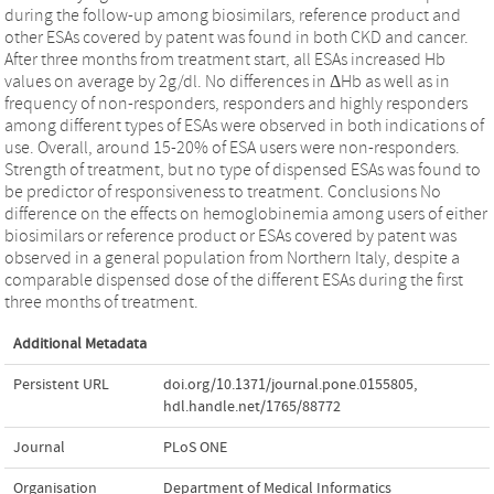
during the follow-up among biosimilars, reference product and
other ESAs covered by patent was found in both CKD and cancer.
After three months from treatment start, all ESAs increased Hb
values on average by 2g/dl. No differences in ΔHb as well as in
frequency of non-responders, responders and highly responders
among different types of ESAs were observed in both indications of
use. Overall, around 15-20% of ESA users were non-responders.
Strength of treatment, but no type of dispensed ESAs was found to
be predictor of responsiveness to treatment. Conclusions No
difference on the effects on hemoglobinemia among users of either
biosimilars or reference product or ESAs covered by patent was
observed in a general population from Northern Italy, despite a
comparable dispensed dose of the different ESAs during the first
three months of treatment.
Additional Metadata
Persistent URL
doi.org/10.1371/journal.pone.0155805
,
hdl.handle.net/1765/88772
Journal
PLoS ONE
Organisation
Department of Medical Informatics