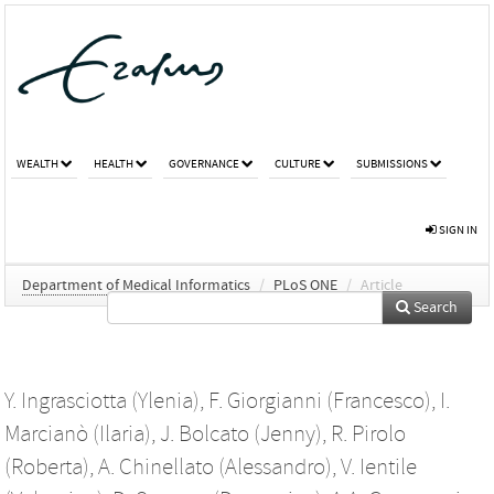
WEALTH
HEALTH
GOVERNANCE
CULTURE
SUBMISSIONS
SIGN IN
Department of Medical Informatics
/
PLoS ONE
/
Article
Search
Y. Ingrasciotta (Ylenia)
,
F. Giorgianni (Francesco)
,
I.
Marcianò (Ilaria)
,
J. Bolcato (Jenny)
,
R. Pirolo
(Roberta)
,
A. Chinellato (Alessandro)
,
V. Ientile