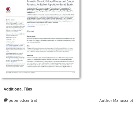
Additional Files
pubmedcentral
Author Manuscript