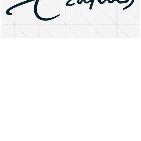
About
Research Matters
Open Access
Privacy Statement