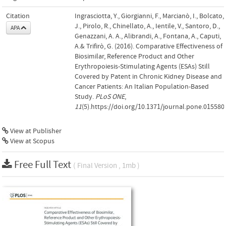
Citation
Ingrasciotta, Y., Giorgianni, F., Marcianò, I., Bolcato,
J., Pirolo, R., Chinellato, A., Ientile, V., Santoro, D.,
APA
Genazzani, A. A., Alibrandi, A., Fontana, A., Caputi,
A.& Trifirò, G. (2016). Comparative Effectiveness of
Biosimilar, Reference Product and Other
Erythropoiesis-Stimulating Agents (ESAs) Still
Covered by Patent in Chronic Kidney Disease and
Cancer Patients: An Italian Population-Based
Study.
PLoS ONE
,
11
(5).https://doi.org/10.1371/journal.pone.015580
View at Publisher
View at Scopus
Free Full Text
( Final Version , 1mb )