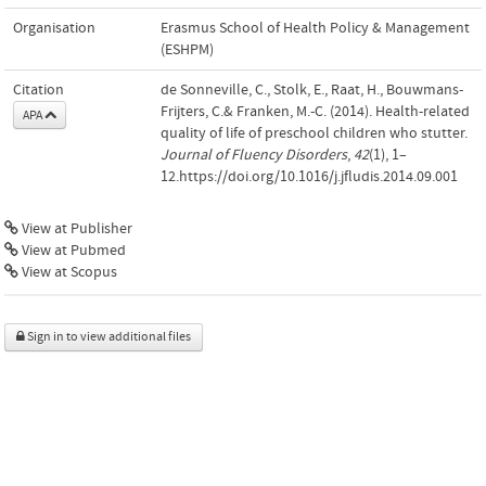
Organisation
Erasmus School of Health Policy & Management
(ESHPM)
Citation
de Sonneville, C., Stolk, E., Raat, H., Bouwmans-
Frijters, C.& Franken, M.-C. (2014). Health-related
APA
quality of life of preschool children who stutter.
Journal of Fluency Disorders
,
42
(1), 1–
12.https://doi.org/10.1016/j.jfludis.2014.09.001
View at Publisher
View at Pubmed
View at Scopus
Sign in to view additional files