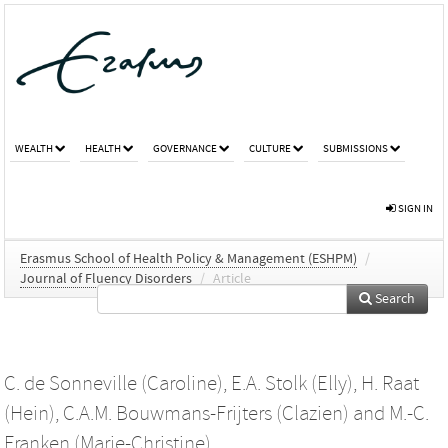
WEALTH
HEALTH
GOVERNANCE
CULTURE
SUBMISSIONS
SIGN IN
Erasmus School of Health Policy & Management (ESHPM)
/
Journal of Fluency Disorders
/
Article
Search
C. de Sonneville (Caroline)
,
E.A. Stolk (Elly)
,
H. Raat
(Hein)
,
C.A.M. Bouwmans-Frijters (Clazien)
and
M.-C.
Franken (Marie-Christine)