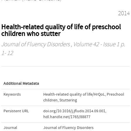
2014
Health-related quality of life of preschool
children who stutter
Journal of Fluency Disorders
, Volume 42 - Issue 1 p.
1- 12
Additional Metadata
Keywords
Health-related quality of life/HrQoL
,
Preschool
children
,
Stuttering
Persistent URL
doi.org/10.1016/j.jfludis.2014.09.001
,
hdl.handle.net/1765/88877
Journal
Journal of Fluency Disorders