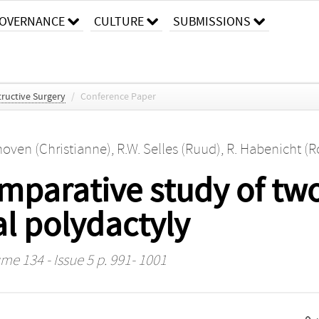
OVERNANCE
CULTURE
SUBMISSIONS
tructive Surgery
/
Conference Paper
oven (Christianne)
,
R.W. Selles (Ruud)
,
R. Habenicht (Ro
mparative study of two
al polydactyly
me 134 - Issue 5 p. 991- 1001