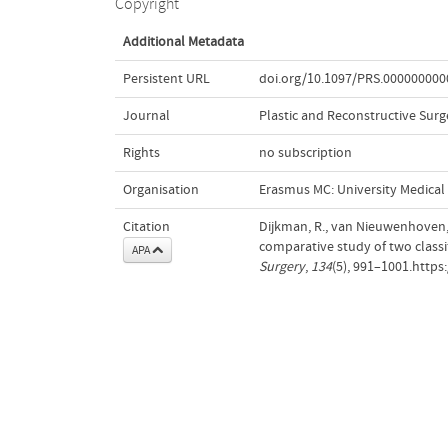
Copyright
Additional Metadata
Persistent URL
doi.org/10.1097/PRS.00000000
Journal
Plastic and Reconstructive Surg
Rights
no subscription
Organisation
Erasmus MC: University Medica
Citation
Dijkman, R., van Nieuwenhoven, C
comparative study of two classi
APA
Surgery
,
134
(5), 991–1001.http