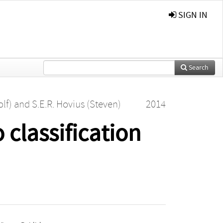
SIGN IN
Search
lf)
and
S.E.R. Hovius (Steven)
2014
 classification