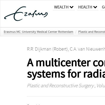
WEALTH
HEALTH
G
Erasmus MC: University Medical Center Rotterdam
/
Plastic and Recons
R.R. Dijkman (Robert)
,
C.A. van Nieuwenh
A multicenter co
systems for radi
Plastic and Reconstructive Surgery
, Volu