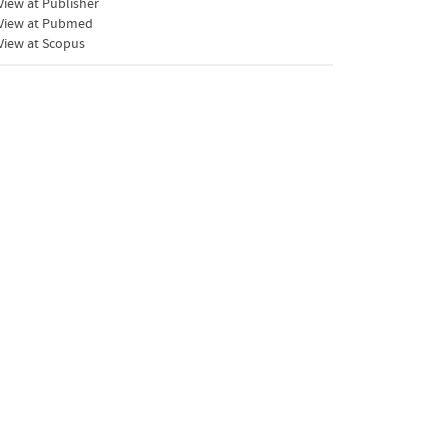
iew at Publisher
View at Pubmed
View at Scopus