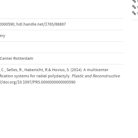
V
00000590
,
hdl.handle.net/1765/88887
ery
l Center Rotterdam
., Selles, R., Habenicht, R.& Hovius, S. (2014). A multicenter
fication systems for radial polydactyly.
Plastic and Reconstructive
s://doi.org/10.1097/PRS.0000000000000590