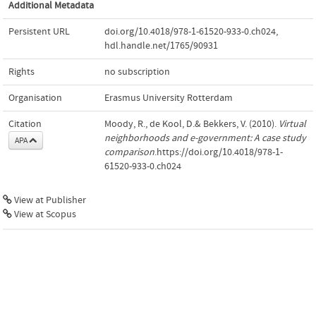
Additional Metadata
Persistent URL
doi.org/10.4018/978-1-61520-933-0.ch024
,
hdl.handle.net/1765/90931
Rights
no subscription
Organisation
Erasmus University Rotterdam
Citation
Moody, R., de Kool, D.& Bekkers, V. (2010).
Virtual
neighborhoods and e-government: A case study
APA
comparison
.https://doi.org/10.4018/978-1-
61520-933-0.ch024
View at Publisher
View at Scopus