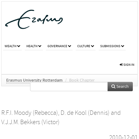
WEALTH
HEALTH
GOVERNANCE
CULTURE
SUBMISSIONS
SIGN IN
Erasmus University Rotterdam
/
Book Chapter
Search
R.F.I. Moody (Rebecca)
,
D. de Kool (Dennis)
and
V.J.J.M. Bekkers (Victor)
2010-12-01