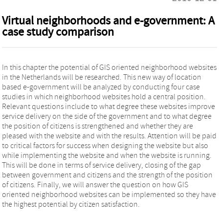
Virtual neighborhoods and e-government: A
case study comparison
In this chapter the potential of GIS oriented neighborhood websites
in the Netherlands will be researched. This new way of location
based e-government will be analyzed by conducting four case
studies in which neighborhood websites hold a central position.
Relevant questions include to what degree these websites improve
service delivery on the side of the government and to what degree
the position of citizens is strengthened and whether they are
pleased with the website and with the results. Attention will be paid
to critical factors for success when designing the website but also
while implementing the website and when the website is running.
This will be done in terms of service delivery, closing of the gap
between government and citizens and the strength of the position
of citizens. Finally, we will answer the question on how GIS
oriented neighborhood websites can be implemented so they have
the highest potential by citizen satisfaction.