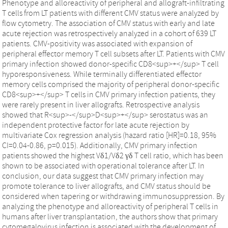
Phenotype and alloreactivity of peripheral and allograft-infiltrating
T cells from LT patients with different CMV status were analyzed by
flow cytometry. The association of CMV status with early and late
acute rejection was retrospectively analyzed in a cohort of 639 LT
patients. CMV-positivity was associated with expansion of
peripheral effector memory T cell subsets after LT. Patients with CMV
primary infection showed donor-specific CD8<sup>+</sup> T cell
hyporesponsiveness. While terminally differentiated effector
memory cells comprised the majority of peripheral donor-specific
CD8<sup>+</sup> T cells in CMV primary infection patients, they
were rarely present in liver allografts. Retrospective analysis
showed that R<sup>-</sup>D<sup>+</sup> serostatus was an
independent protective factor for late acute rejection by
multivariate Cox regression analysis (hazard ratio [HR]=0.18, 95%
CI=0.04-0.86, p=0.015). Additionally, CMV primary infection
patients showed the highest Vδ1/Vδ2 γδ T cell ratio, which has been
shown to be associated with operational tolerance after LT. In
conclusion, our data suggest that CMV primary infection may
promote tolerance to liver allografts, and CMV status should be
considered when tapering or withdrawing immunosuppression. By
analyzing the phenotype and alloreactivity of peripheral T cells in
humans after liver transplantation, the authors show that primary
cytomegalovirus infection is associated with the development of