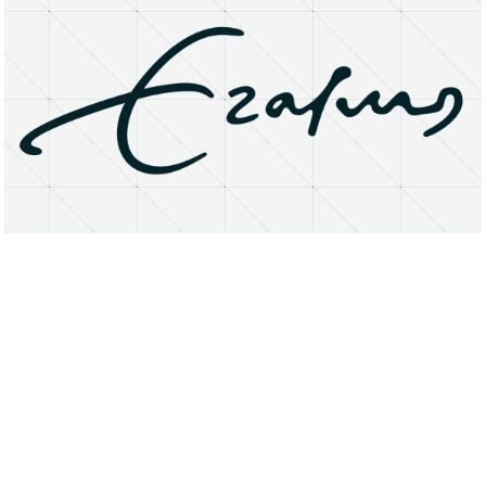
About
Research Matters
Open Access
Privacy Statement