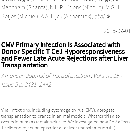
Mancham (Shanta)
,
N.H.R. Litjens (Nicolle)
,
M.G.H.
Betjes (Michiel)
,
A.A. Eijck (Annemiek)
,
et al.
2015-09-01
CMV Primary Infection Is Associated with
Donor-Specific T Cell Hyporesponsiveness
and Fewer Late Acute Rejections after Liver
Transplantation
American Journal of Transplantation
, Volume 15 -
Issue 9 p. 2431- 2442
Viral infections, including cytomegalovirus (CMV), abrogate
transplantation tolerance in animal models. Whether this also
occurs in humans remains elusive. We investigated how CMV affects
T cells and rejection episodes after liver transplantation (LT).