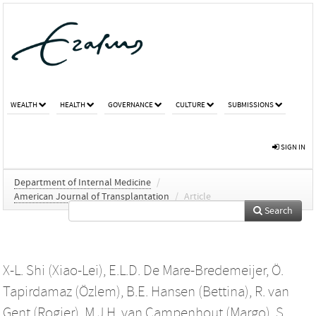
WEALTH
HEALTH
GOVERNANCE
CULTURE
SUBMISSIONS
SIGN IN
Department of Internal Medicine
/
American Journal of Transplantation
/
Article
Search
X-L. Shi (Xiao-Lei)
,
E.L.D. De Mare-Bredemeijer
,
Ö.
Tapirdamaz (Özlem)
,
B.E. Hansen (Bettina)
,
R. van
Gent (Rogier)
,
M.J.H. van Campenhout (Margo)
,
S.