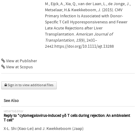
M., Eijck, A., Xia, Q., van der Laan, L., de Jonge, J.,
Metselaar, H.& Kwekkeboom, J. (2015). CMV
Primary Infection Is Associated with Donor-
Specific T Cell Hyporesponsiveness and Fewer
Late Acute Rejections after Liver
Transplantation.
American Journal of
Transplantation
,
15
(9), 2431–
2442.https://doi.org/10.1111/ajt.13288
View at Publisher
View at Scopus
Sign in to view additional files
See Also
letterToEditor
Reply to "cytomegalovirus-induced γδ T cells during rejection: An ambivalent
T cell"
X-L. Shi (Xiao-Lei)
and
J. Kwekkeboom (Jaap)