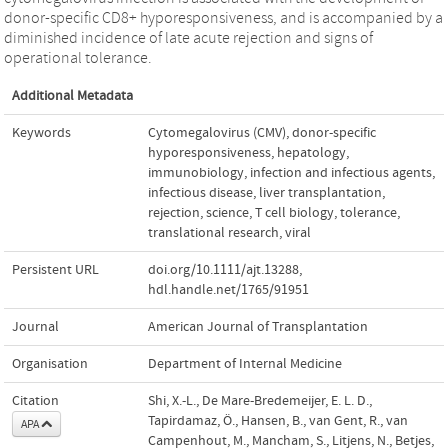
donor-specific CD8+ hyporesponsiveness, and is accompanied by a
diminished incidence of late acute rejection and signs of
operational tolerance.
Additional Metadata
Keywords
Cytomegalovirus (CMV)
,
donor-specific
hyporesponsiveness
,
hepatology
,
immunobiology
,
infection and infectious agents
,
infectious disease
,
liver transplantation
,
rejection
,
science
,
T cell biology
,
tolerance
,
translational research
,
viral
Persistent URL
doi.org/10.1111/ajt.13288
,
hdl.handle.net/1765/91951
Journal
American Journal of Transplantation
Organisation
Department of Internal Medicine
Citation
Shi, X.-L., De Mare-Bredemeijer, E. L. D.,
Tapirdamaz, Ö., Hansen, B., van Gent, R., van
APA
Campenhout, M., Mancham, S., Litjens, N., Betjes,