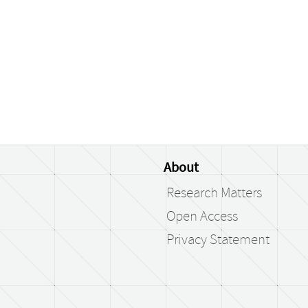
About
Research Matters
Open Access
Privacy Statement