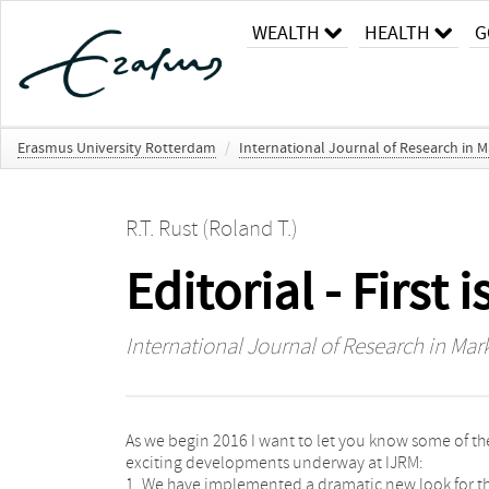
WEALTH
HEALTH
G
Erasmus University Rotterdam
/
International Journal of Research in M
R.T. Rust (Roland T.)
Editorial - First 
International Journal of Research in Mar
As we begin 2016 I want to let you know some of th
exciting developments underway at IJRM:
1. We have implemented a dramatic new look for t