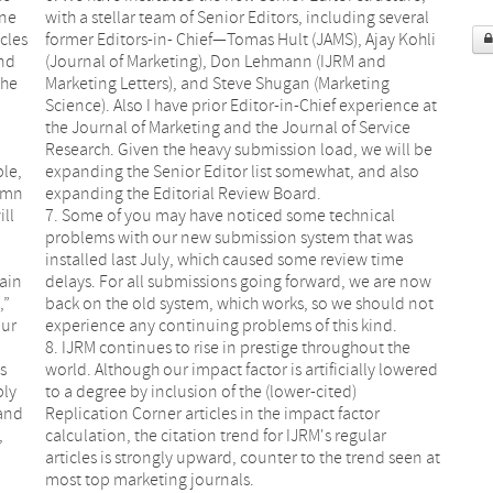
ine
with a stellar team of Senior Editors, including several
icles
former Editors-in- Chief—Tomas Hult (JAMS), Ajay Kohli
and
(Journal of Marketing), Don Lehmann (IJRM and
the
Marketing Letters), and Steve Shugan (Marketing
Science). Also I have prior Editor-in-Chief experience at
the Journal of Marketing and the Journal of Service
Research. Given the heavy submission load, we will be
le,
expanding the Senior Editor list somewhat, and also
lumn
expanding the Editorial Review Board.
ill
7. Some of you may have noticed some technical
problems with our new submission system that was
installed last July, which caused some review time
main
delays. For all submissions going forward, we are now
,”
back on the old system, which works, so we should not
our
experience any continuing problems of this kind.
8. IJRM continues to rise in prestige throughout the
s
world. Although our impact factor is artificially lowered
bly
to a degree by inclusion of the (lower-cited)
 and
Replication Corner articles in the impact factor
,
calculation, the citation trend for IJRM's regular
articles is strongly upward, counter to the trend seen at
most top marketing journals.