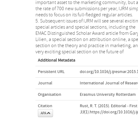
important asset to the marketing community, but a
the rate of 700 new submissions per year, IJRM sim
needs to focus on its full-fledged regular articles.
5. Subsequent issues of IJRM will see several exciti
special articles and special sections, including the
EMAC Distinguished Scholar Award article from Gar
Lilien, a special section on attribution online, a spe
section on the theory and practice in marketing, a
very exciting special section on the future of
Additional Metadata
Persistent URL
doi.org/10.1016/j.ijresmar.2015.
Journal
International Journal of Resear
Organisation
Erasmus University Rotterdam
Citation
Rust, R. T. (2015). Editorial - Firs
33
(1).https://doi.org/10.1016/j.
APA