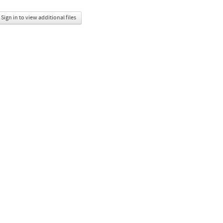
Sign in to view additional files