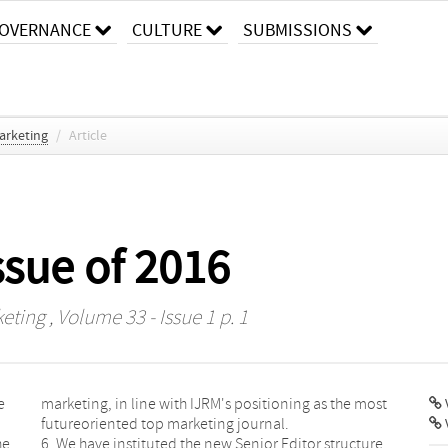
OVERNANCE
CULTURE
SUBMISSIONS
arketing
/
Article
issue of 2016
keting
, Volume 33 - Issue 1 p. 1
e
marketing, in line with IJRM's positioning as the most
V
futureoriented top marketing journal.
he
6. We have instituted the new Senior Editor structure,