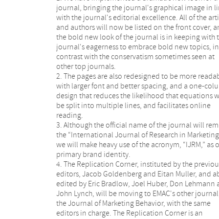
journal, bringing the journal's graphical image in l
with the journal's editorial excellence. All of the art
and authors will now be listed on the front cover, 
the bold new look of the journal is in keeping with 
journal's eagerness to embrace bold new topics, in
contrast with the conservatism sometimes seen at
other top journals.
2. The pages are also redesigned to be more readab
with larger font and better spacing, and a one-co
design that reduces the likelihood that equations w
be split into multiple lines, and facilitates online
reading.
3. Although the official name of the journal will re
the “International Journal of Research in Marketing
we will make heavy use of the acronym, “IJRM,” as 
primary brand identity.
4. The Replication Corner, instituted by the previou
editors, Jacob Goldenberg and Eitan Muller, and a
edited by Eric Bradlow, Joel Huber, Don Lehmann
John Lynch, will be moving to EMAC's other journal
the Journal of Marketing Behavior, with the same
editors in charge. The Replication Corner is an