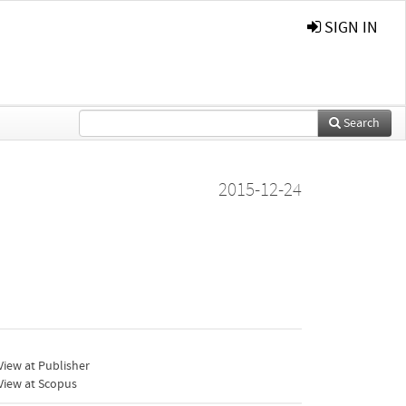
SIGN IN
Search
2015-12-24
iew at Publisher
View at Scopus