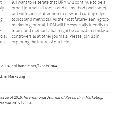
t
9. I want to reiterate that IJRM will continue to be a
ply
broad journal (all topics and all methods welcome),
but with special attention to new and cutting edge
ng
topics (and methods). As the most future-leaning top
marketing journal, IJRM will be especially friendly to
y
topics and methods that might be considered risky or
cial
controversial at other journals. Please join us in
nd a
exploring the future of our field!
12.004
,
hdl.handle.net/1765/91964
ch in Marketing
t issue of 2016.
International Journal of Research in Marketing
,
ijresmar.2015.12.004