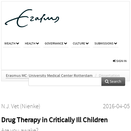
WEALTH
HEALTH
GOVERNANCE
CULTURE
SUBMISSIONS
SIGN IN
Erasmus MC: University Medical Center Rotterdam
/
Dissertation
Search
N.J. Vet (Nienke)
2016-04-05
Drug Therapy in Critically Ill Children
Are you awake?