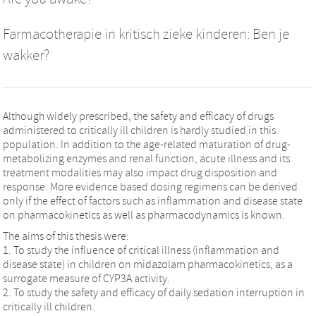
Farmacotherapie in kritisch zieke kinderen: Ben je
wakker?
Although widely prescribed, the safety and efficacy of drugs
administered to critically ill children is hardly studied in this
population. In addition to the age-related maturation of drug-
metabolizing enzymes and renal function, acute illness and its
treatment modalities may also impact drug disposition and
response. More evidence based dosing regimens can be derived
only if the effect of factors such as inflammation and disease state
on pharmacokinetics as well as pharmacodynamics is known.
The aims of this thesis were:
1. To study the influence of critical illness (inflammation and
disease state) in children on midazolam pharmacokinetics, as a
surrogate measure of CYP3A activity.
2. To study the safety and efficacy of daily sedation interruption in
critically ill children.