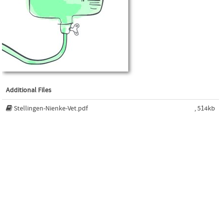
Additional Files
Stellingen-Nienke-Vet.pdf
, 514kb