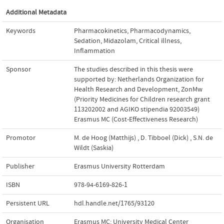
Additional Metadata
Keywords
Pharmacokinetics
,
Pharmacodynamics
,
Sedation
,
Midazolam
,
Critical illness
,
Inflammation
Sponsor
The studies described in this thesis were
supported by: Netherlands Organization for
Health Research and Development, ZonMw
(Priority Medicines for Children research grant
113202002 and AGIKO stipendia 92003549)
Erasmus MC (Cost-Effectiveness Research)
Promotor
M. de Hoog (Matthijs)
,
D. Tibboel (Dick)
,
S.N. de
Wildt (Saskia)
Publisher
Erasmus University Rotterdam
ISBN
978-94-6169-826-1
Persistent URL
hdl.handle.net/1765/93120
Organisation
Erasmus MC: University Medical Center