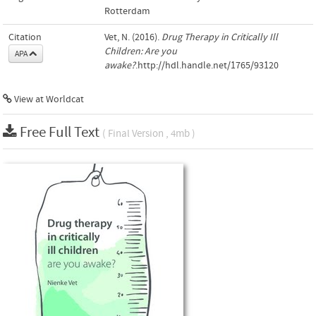
Rotterdam
Citation
Vet, N. (2016).
Drug Therapy in Critically Ill
Children: Are you
APA
awake?
.http://hdl.handle.net/1765/93120
View at Worldcat
Free Full Text
( Final Version , 4mb )