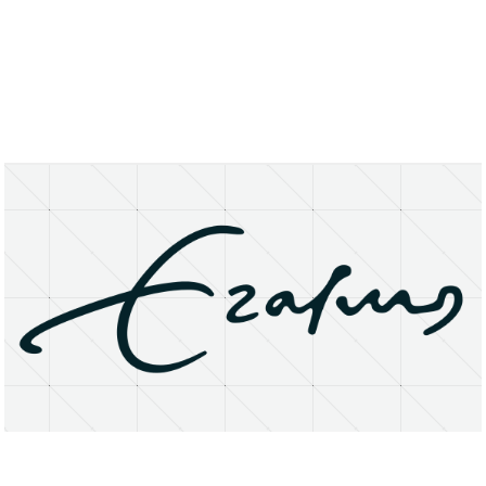
About