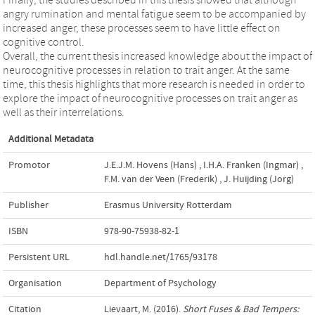
angry rumination and mental fatigue seem to be accompanied by
increased anger, these processes seem to have little effect on
cognitive control.
Overall, the current thesis increased knowledge about the impact of
neurocognitive processes in relation to trait anger. At the same
time, this thesis highlights that more research is needed in order to
explore the impact of neurocognitive processes on trait anger as
well as their interrelations.
Additional Metadata
Promotor
J.E.J.M. Hovens (Hans)
,
I.H.A. Franken (Ingmar)
,
F.M. van der Veen (Frederik)
,
J. Huijding (Jorg)
Publisher
Erasmus University Rotterdam
ISBN
978-90-75938-82-1
Persistent URL
hdl.handle.net/1765/93178
Organisation
Department of Psychology
Citation
Lievaart, M. (2016).
Short Fuses & Bad Tempers: