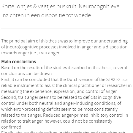
Korte lontjes & vaatjes buskruit: Neurocognitieve
inzichten in een dispositie tot woede
The principal aim of this thesis was to improve our understanding
of (neuro)cognitive processes involved in anger and a disposition
towards anger (i.e., trait anger).
Main conclusions
Based on the results of the studies described in this thesis, several
conclusions can be drawn.
First, it can be concluded that the Dutch version of the STAXI-2 is a
reliable instrument to assist the clinical practitioner or researcher in
measuring the experience, expression, and control of anger.
Second, trait anger seems to be related to deficits in cognitive
control under both neutral and anger-inducing conditions, of
which error-processing deficits seem to be most consistently
related to trait anger. Reduced anger-primed inhibitory control in
relation to trait anger, however, could not be consistently
confirmed.
Finally, the studies described in this thesis showed that although