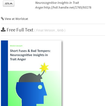
Neurocognitive Insights in Trait
APA
Anger
.http://hdl.handle.net/1765/93178
View at Worldcat
Free Full Text
( Final Version , 6mb )