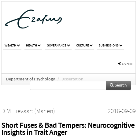
WEALTH
HEALTH
GOVERNANCE
CULTURE
SUBMISSIONS
SIGN IN
Department of Psychology
/
Dissertation
Search
D.M. Lievaart (Marien)
2016-09-09
Short Fuses & Bad Tempers: Neurocognitive
Insights in Trait Anger