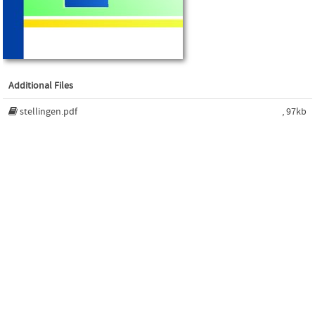
Additional Files
stellingen.pdf
, 97kb