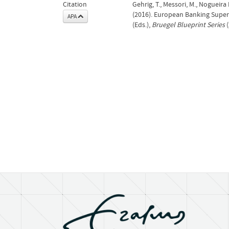
Citation
Gehrig, T., Messori, M., Nogueira Le
(2016). European Banking Superv
APA
(Eds.),
Bruegel Blueprint Series
(