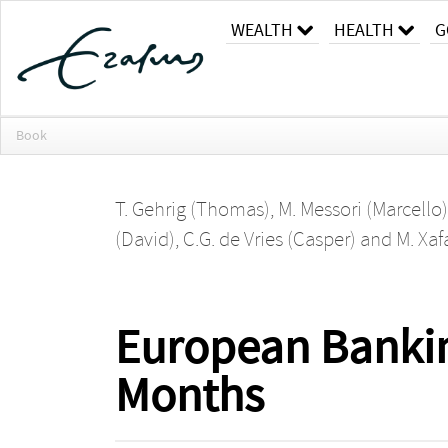
WEALTH
HEALTH
G
Book
T. Gehrig (Thomas)
,
M. Messori (Marcello)
(David)
,
C.G. de Vries (Casper)
and
M. Xaf
European Bankin
Months