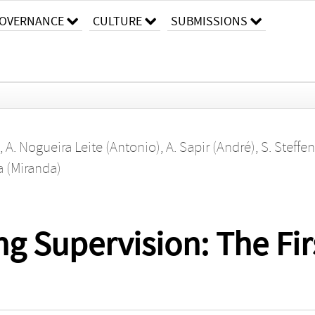
OVERNANCE
CULTURE
SUBMISSIONS
,
A. Nogueira Leite (Antonio)
,
A. Sapir (André)
,
S. Steffe
a (Miranda)
g Supervision: The Fir