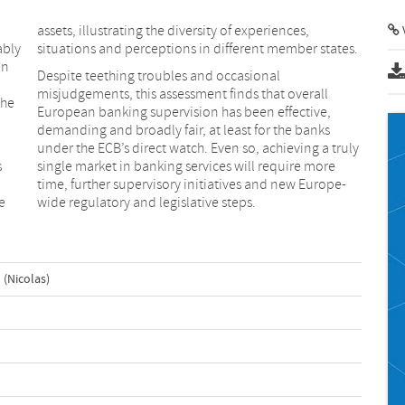
assets, illustrating the diversity of experiences,
ably
situations and perceptions in different member states.
In
Despite teething troubles and occasional
misjudgements, this assessment finds that overall
the
European banking supervision has been effective,
demanding and broadly fair, at least for the banks
under the ECB’s direct watch. Even so, achieving a truly
s
single market in banking services will require more
time, further supervisory initiatives and new Europe-
e
wide regulatory and legislative steps.
 (Nicolas)