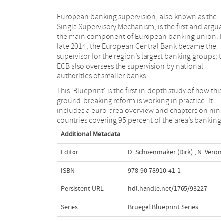
European banking supervision, also known as the
Single Supervisory Mechanism, is the first and argu
the main component of European banking union. 
late 2014, the European Central Bank became the
supervisor for the region’s largest banking groups; 
ECB also oversees the supervision by national
authorities of smaller banks.
This 'Blueprint' is the first in-depth study of how thi
ground-breaking reform is working in practice. It
includes a euro-area overview and chapters on nin
countries covering 95 percent of the area’s banking
Additional Metadata
Editor
D. Schoenmaker (Dirk)
,
N. Véron
ISBN
978-90-78910-41-1
Persistent URL
hdl.handle.net/1765/93227
Series
Bruegel Blueprint Series