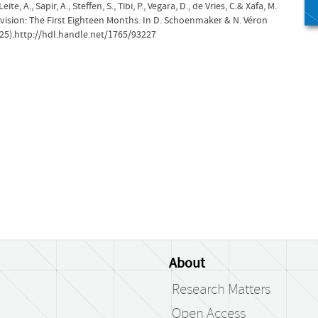
ite, A., Sapir, A., Steffen, S., Tibi, P., Vegara, D., de Vries, C.& Xafa, M.
ision: The First Eighteen Months. In D. Schoenmaker & N. Véron
25).http://hdl.handle.net/1765/93227
About
Research Matters
Open Access