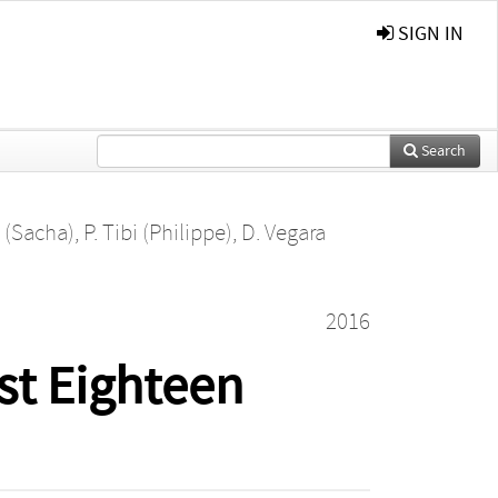
SIGN IN
Search
n (Sacha)
,
P. Tibi (Philippe)
,
D. Vegara
2016
st Eighteen