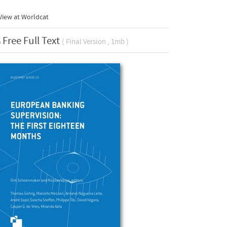
View at Worldcat
Free Full Text
( Final Version , 1mb )