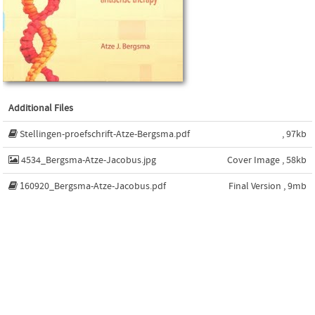
Additional Files
Stellingen-proefschrift-Atze-Bergsma.pdf
, 97kb
4534_Bergsma-Atze-Jacobus.jpg
Cover Image , 58kb
160920_Bergsma-Atze-Jacobus.pdf
Final Version , 9mb