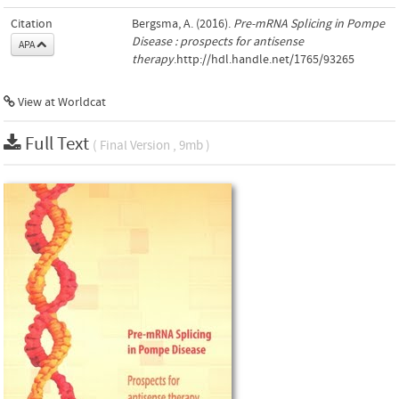
Citation
Bergsma, A. (2016).
Pre-mRNA Splicing in Pompe
Disease : prospects for antisense
APA
therapy
.http://hdl.handle.net/1765/93265
View at Worldcat
Full Text
( Final Version , 9mb )