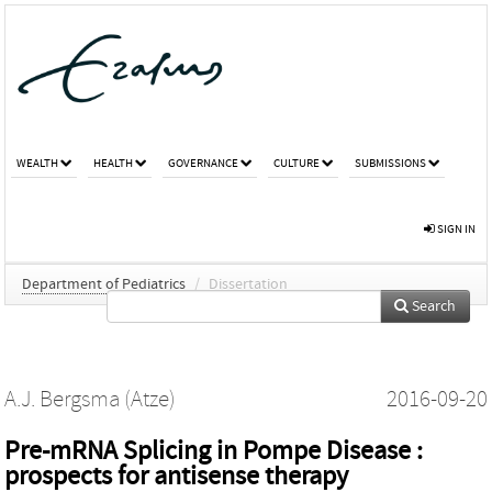
WEALTH
HEALTH
GOVERNANCE
CULTURE
SUBMISSIONS
SIGN IN
Department of Pediatrics
/
Dissertation
Search
A.J. Bergsma (Atze)
2016-09-20
Pre-mRNA Splicing in Pompe Disease :
prospects for antisense therapy