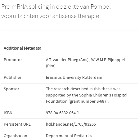
Pre-mRNA splicing in de ziekte van Pompe :
vooruitzichten voor antisense therapie
Additional Metadata
Promotor
A.T. van der Ploeg (Ans)
,
W.W.M.P. Pijnappel
(Pim)
Publisher
Erasmus University Rotterdam
Sponsor
The research described in this thesis was
supported by the Sophia Children’s Hospital
Foundation [grant number S-687].
ISBN
978-94-6332-064-1
Persistent URL
hdl.handle.net/1765/93265
Organisation
Department of Pediatrics