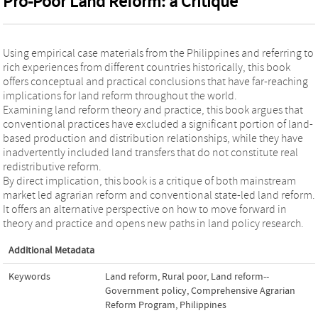
Pro-Poor Land Reform: a Critique
Using empirical case materials from the Philippines and referring to
rich experiences from different countries historically, this book
offers conceptual and practical conclusions that have far-reaching
implications for land reform throughout the world.
Examining land reform theory and practice, this book argues that
conventional practices have excluded a significant portion of land-
based production and distribution relationships, while they have
inadvertently included land transfers that do not constitute real
redistributive reform.
By direct implication, this book is a critique of both mainstream
market led agrarian reform and conventional state-led land reform.
It offers an alternative perspective on how to move forward in
theory and practice and opens new paths in land policy research.
Additional Metadata
Keywords
Land reform
,
Rural poor
,
Land reform--
Government policy
,
Comprehensive Agrarian
Reform Program
,
Philippines