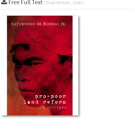
Free Full Text
( Final Version , 1mb )