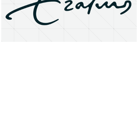
About
Research Matters
Open Access
Privacy Statement