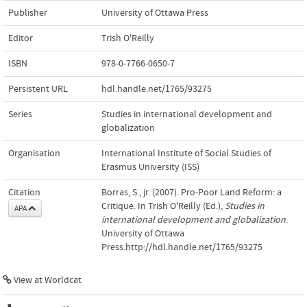
Publisher
University of Ottawa Press
Editor
Trish O'Reilly
ISBN
978-0-7766-0650-7
Persistent URL
hdl.handle.net/1765/93275
Series
Studies in international development and
globalization
Organisation
International Institute of Social Studies of
Erasmus University (ISS)
Citation
Borras, S., jr. (2007). Pro-Poor Land Reform: a
Critique. In Trish O'Reilly (Ed.),
Studies in
APA
international development and globalization
.
University of Ottawa
Press.http://hdl.handle.net/1765/93275
View at Worldcat