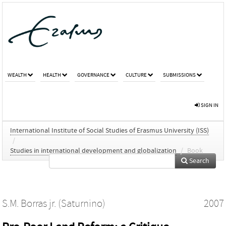
WEALTH
HEALTH
GOVERNANCE
CULTURE
SUBMISSIONS
SIGN IN
International Institute of Social Studies of Erasmus University (ISS)
/
Studies in international development and globalization
/
Book
Search
S.M. Borras jr. (Saturnino)
2007