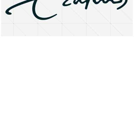
About
Research Matters
Open Access
Privacy Statement