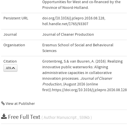
Opportunities for West and co-financed by the
Province of Noord-Holland.
Persistent URL
doi.org/10.1016/j.jclepro.2016.08.128
,
hdl.handle.net/1765/93307
Journal
Journal of Cleaner Production
Organisation
Erasmus School of Social and Behavioural
Sciences
Citation
Grotenbreg, S.& van Buuren, A. (2016). Realizing
innovative public waterworks: Aligning
APA
administrative capacities in collaborative
innovation processes.
Journal of Cleaner
Production
, (August 2016 (online
first)).https://doi.org/10.1016/j.jclepro.2016.08.128
View at Publisher
Free Full Text
( Author Manuscript , 559kb )