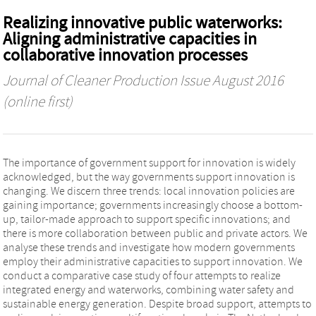
Realizing innovative public waterworks:
Aligning administrative capacities in
collaborative innovation processes
Journal of Cleaner Production
Issue August 2016
(online first)
The importance of government support for innovation is widely
acknowledged, but the way governments support innovation is
changing. We discern three trends: local innovation policies are
gaining importance; governments increasingly choose a bottom-
up, tailor-made approach to support specific innovations; and
there is more collaboration between public and private actors. We
analyse these trends and investigate how modern governments
employ their administrative capacities to support innovation. We
conduct a comparative case study of four attempts to realize
integrated energy and waterworks, combining water safety and
sustainable energy generation. Despite broad support, attempts to