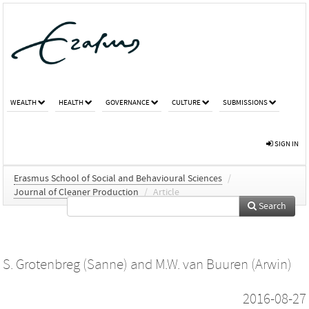
WEALTH
HEALTH
GOVERNANCE
CULTURE
SUBMISSIONS
SIGN IN
Erasmus School of Social and Behavioural Sciences
/
Journal of Cleaner Production
/
Article
Search
S. Grotenbreg (Sanne)
and
M.W. van Buuren (Arwin)
2016-08-27