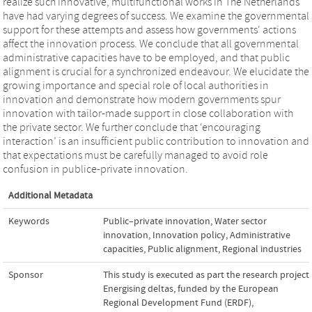
realize such innovative, multifunctional works in The Netherlands
have had varying degrees of success. We examine the governmental
support for these attempts and assess how governments' actions
affect the innovation process. We conclude that all governmental
administrative capacities have to be employed, and that public
alignment is crucial for a synchronized endeavour. We elucidate the
growing importance and special role of local authorities in
innovation and demonstrate how modern governments spur
innovation with tailor-made support in close collaboration with
the private sector. We further conclude that ‘encouraging
interaction’ is an insufficient public contribution to innovation and
that expectations must be carefully managed to avoid role
confusion in publice-private innovation.
Additional Metadata
Keywords
Public–private innovation
,
Water sector
innovation
,
Innovation policy
,
Administrative
capacities
,
Public alignment
,
Regional industries
Sponsor
This study is executed as part the research project
Energising deltas, funded by the European
Regional Development Fund (ERDF),