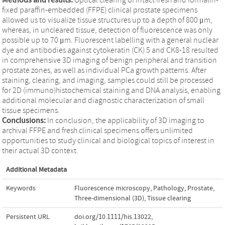
fixed paraffin-embedded (FFPE) clinical prostate specimens
allowed us to visualize tissue structures up to a depth of 800 μm,
whereas, in uncleared tissue, detection of fluorescence was only
possible up to 70 μm. Fluorescent labelling with a general nuclear
dye and antibodies against cytokeratin (CK) 5 and CK8-18 resulted
in comprehensive 3D imaging of benign peripheral and transition
prostate zones, as well as individual PCa growth patterns. After
staining, clearing, and imaging, samples could still be processed
for 2D (immuno)histochemical staining and DNA analysis, enabling
additional molecular and diagnostic characterization of small
tissue specimens.
Conclusions:
In conclusion, the applicability of 3D imaging to
archival FFPE and fresh clinical specimens offers unlimited
opportunities to study clinical and biological topics of interest in
their actual 3D context.
Additional Metadata
Keywords
Fluorescence microscopy
,
Pathology
,
Prostate
,
Three-dimensional (3D)
,
Tissue clearing
Persistent URL
doi.org/10.1111/his.13022
,