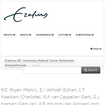
WEALTH
HEALTH
GOVERNANCE
CULTURE
SUBMISSIONS
SIGN IN
Erasmus MC: University Medical Center Rotterdam
/
Histopathology
/
Article
Search
M.E. Royen (Martin)
,
E.I. Verhoef (Esther)
,
C.F.
Kweldam (Charlotte)
,
W.A. van Cappellen (Gert)
,
G.J.
Kremers (Gert-Jan)
,
A.B. Houtsmuller (Adriaan)
and