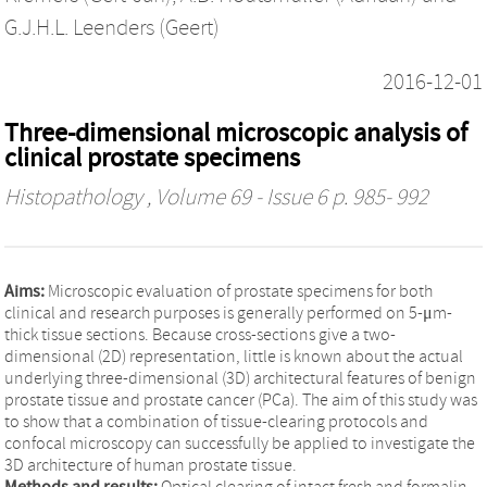
G.J.H.L. Leenders (Geert)
2016-12-01
Three-dimensional microscopic analysis of
clinical prostate specimens
Histopathology
, Volume 69 - Issue 6 p. 985- 992
Aims:
Microscopic evaluation of prostate specimens for both
clinical and research purposes is generally performed on 5-μm-
thick tissue sections. Because cross-sections give a two-
dimensional (2D) representation, little is known about the actual
underlying three-dimensional (3D) architectural features of benign
prostate tissue and prostate cancer (PCa). The aim of this study was
to show that a combination of tissue-clearing protocols and
confocal microscopy can successfully be applied to investigate the
3D architecture of human prostate tissue.
Methods and results:
Optical clearing of intact fresh and formalin-