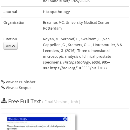
hdl.handle.net/1765/93395
Journal
Histopathology
Organisation
Erasmus MC: University Medical Center
Rotterdam
Citation
Royen, M., Verhoef, E., Kweldam, C., van
Cappellen, G., Kremers, G.-J., Houtsmuller, A.&
APA
Leenders, G. (2016). Three-dimensional
microscopic analysis of clinical prostate
specimens.
Histopathology
,
69
(6), 985–
992.https://doi.org/10.1111/his.13022
View at Publisher
View at Scopus
Free Full Text
( Final Version , 1mb )