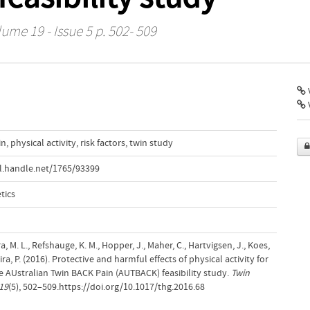
lume 19 - Issue 5 p. 502- 509
V
in
,
physical activity
,
risk factors
,
twin study
l.handle.net/1765/93399
tics
ra, M. L., Refshauge, K. M., Hopper, J., Maher, C., Hartvigsen, J., Koes,
ra, P. (2016). Protective and harmful effects of physical activity for
he AUstralian Twin BACK Pain (AUTBACK) feasibility study.
Twin
19
(5), 502–509.https://doi.org/10.1017/thg.2016.68