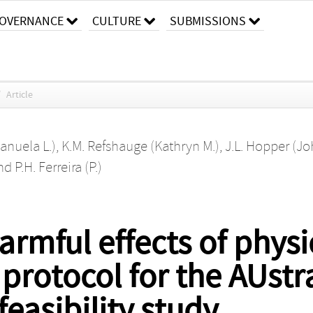
OVERNANCE
CULTURE
SUBMISSIONS
/
Article
Manuela L.)
,
K.M. Refshauge (Kathryn M.)
,
J.L. Hopper (Jo
nd
P.H. Ferreira (P.)
rmful effects of physic
 protocol for the AUst
easibility study