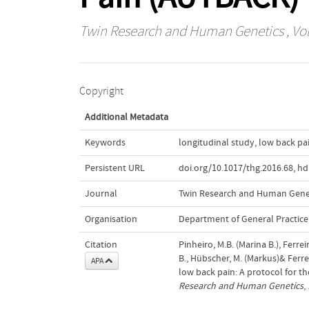
Twin Research and Human Genetics
, Vo
Copyright
Additional Metadata
Keywords
longitudinal study
,
low back pa
Persistent URL
doi.org/10.1017/thg.2016.68
,
hd
Journal
Twin Research and Human Gene
Organisation
Department of General Practice
Citation
Pinheiro, M.B. (Marina B.), Ferrei
B., Hübscher, M. (Markus)& Ferrei
APA
low back pain: A protocol for t
Research and Human Genetics
,