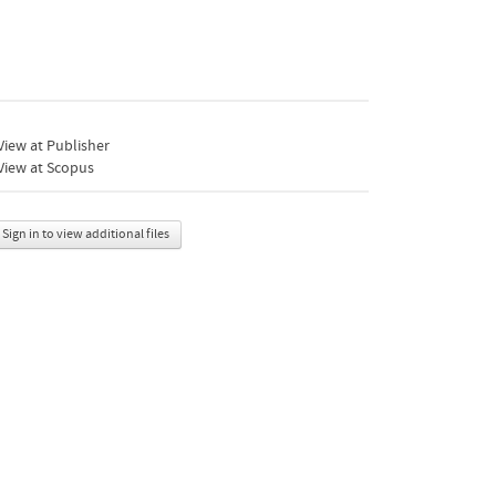
iew at Publisher
View at Scopus
Sign in to view additional files