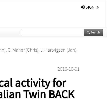
SIGN IN
Search
hn)
,
C. Maher (Chris)
,
J. Hartvigsen (Jan)
,
2016-10-01
al activity for
ralian Twin BACK