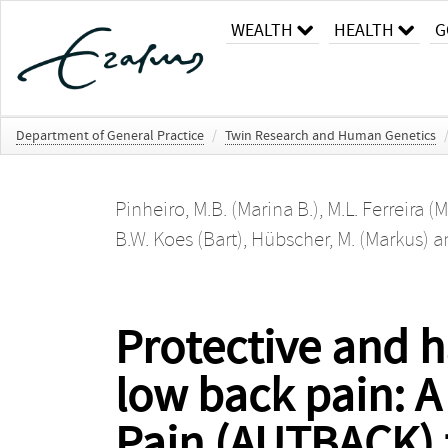
WEALTH
HEALTH
G
Department of General Practice
/
Twin Research and Human Genetics
Pinheiro, M.B. (Marina B.)
,
M.L. Ferreira (
B.W. Koes (Bart)
,
Hübscher, M. (Markus)
a
Protective and ha
low back pain: A
Pain (AUTBACK) f