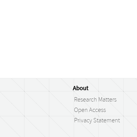
About
Research Matters
Open Access
Privacy Statement