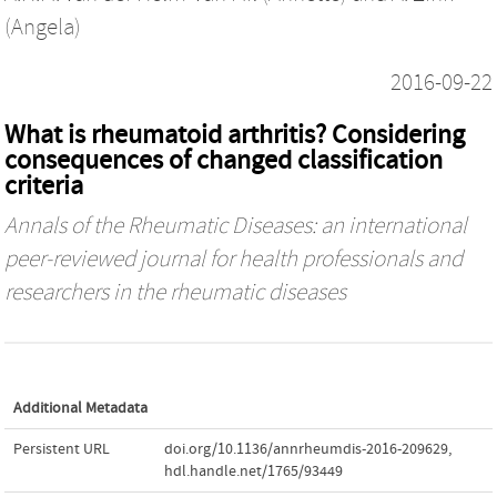
(Angela)
2016-09-22
What is rheumatoid arthritis? Considering
consequences of changed classification
criteria
Annals of the Rheumatic Diseases: an international
peer-reviewed journal for health professionals and
researchers in the rheumatic diseases
Additional Metadata
Persistent URL
doi.org/10.1136/annrheumdis-2016-209629
,
hdl.handle.net/1765/93449