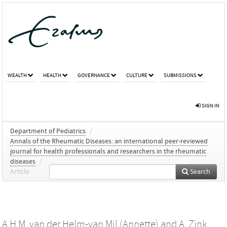
WEALTH
HEALTH
GOVERNANCE
CULTURE
SUBMISSIONS
SIGN IN
Department of Pediatrics
/
Annals of the Rheumatic Diseases: an international peer-reviewed
journal for health professionals and researchers in the rheumatic
diseases
/
Article
Search
A.H.M. van der Helm-van Mil (Annette)
and
A. Zink