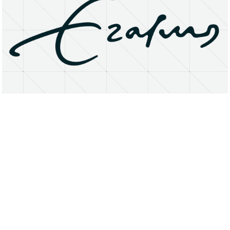
About
Research Matters
Open Access
Privacy Statement