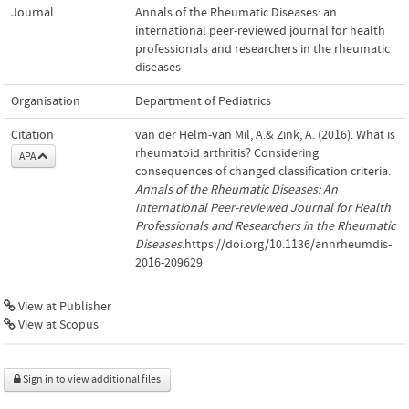
Journal
Annals of the Rheumatic Diseases: an
international peer-reviewed journal for health
professionals and researchers in the rheumatic
diseases
Organisation
Department of Pediatrics
Citation
van der Helm-van Mil, A.& Zink, A. (2016). What is
rheumatoid arthritis? Considering
APA
consequences of changed classification criteria.
Annals of the Rheumatic Diseases: An
International Peer-reviewed Journal for Health
Professionals and Researchers in the Rheumatic
Diseases
.https://doi.org/10.1136/annrheumdis-
2016-209629
View at Publisher
View at Scopus
Sign in to view additional files