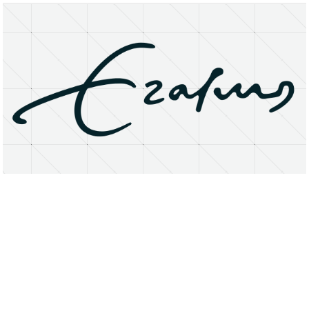
About
Research Matters
Open Access
Privacy Statement