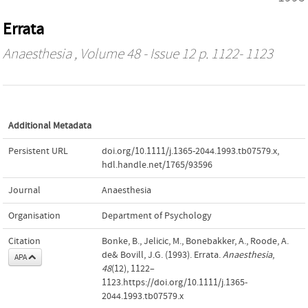
Errata
Anaesthesia
, Volume 48 - Issue 12 p. 1122- 1123
Additional Metadata
Persistent URL
doi.org/10.1111/j.1365-2044.1993.tb07579.x
,
hdl.handle.net/1765/93596
Journal
Anaesthesia
Organisation
Department of Psychology
Citation
Bonke, B., Jelicic, M., Bonebakker, A., Roode, A.
de& Bovill, J.G. (1993). Errata.
Anaesthesia
,
APA
48
(12), 1122–
1123.https://doi.org/10.1111/j.1365-
2044.1993.tb07579.x