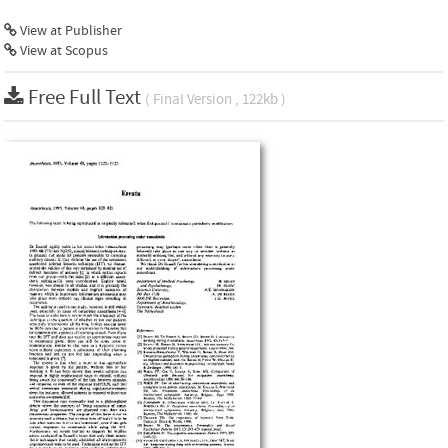
View at Publisher
View at Scopus
Free Full Text
( Final Version , 122kb )