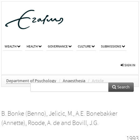
WEALTH
HEALTH
GOVERNANCE
CULTURE
SUBMISSIONS
SIGN IN
Department of Psychology
/
Anaesthesia
/
Article
Search
B. Bonke (Benno)
,
Jelicic, M.
,
A.E. Bonebakker
(Annette)
,
Roode, A. de
and
Bovill, J.G.
1993