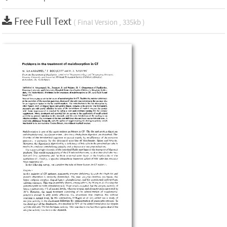
Free Full Text
( Final Version , 335kb )