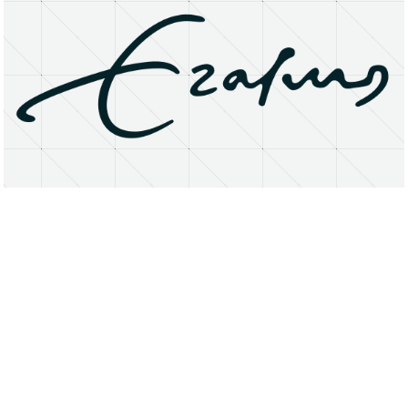
About
Research Matters
Open Access
Privacy Statement