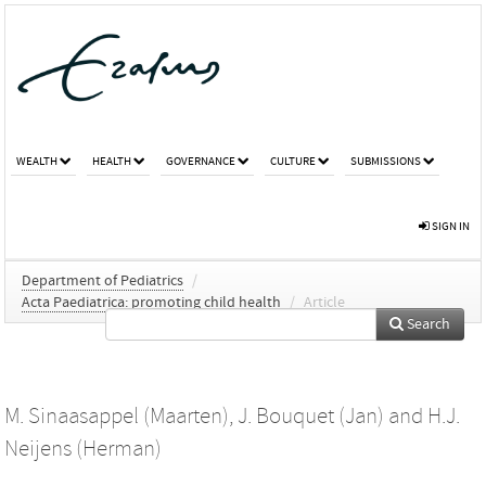
WEALTH
HEALTH
GOVERNANCE
CULTURE
SUBMISSIONS
SIGN IN
Department of Pediatrics
/
Acta Paediatrica: promoting child health
/
Article
Search
M. Sinaasappel (Maarten)
,
J. Bouquet (Jan)
and
H.J.
Neijens (Herman)