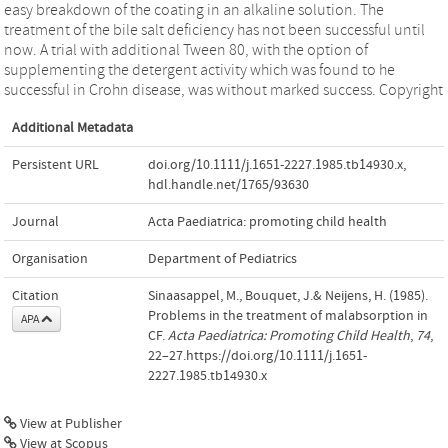
easy breakdown of the coating in an alkaline solution. The
treatment of the bile salt deficiency has not been successful until
now. A trial with additional Tween 80, with the option of
supplementing the detergent activity which was found to he
successful in Crohn disease, was without marked success. Copyright
Additional Metadata
Persistent URL
doi.org/10.1111/j.1651-2227.1985.tb14930.x
,
hdl.handle.net/1765/93630
Journal
Acta Paediatrica: promoting child health
Organisation
Department of Pediatrics
Citation
Sinaasappel, M., Bouquet, J.& Neijens, H. (1985).
Problems in the treatment of malabsorption in
APA
CF.
Acta Paediatrica: Promoting Child Health
,
74
,
22–27.https://doi.org/10.1111/j.1651-
2227.1985.tb14930.x
View at Publisher
View at Scopus