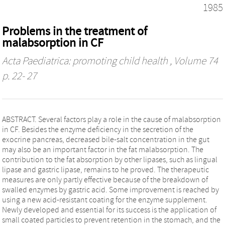
1985
Problems in the treatment of
malabsorption in CF
Acta Paediatrica: promoting child health
, Volume 74
p. 22- 27
ABSTRACT. Several factors play a role in the cause of malabsorption
in CF. Besides the enzyme deficiency in the secretion of the
exocrine pancreas, decreased bile‐salt concentration in the gut
may also be an important factor in the fat malabsorption. The
contribution to the fat absorption by other lipases, such as lingual
lipase and gastric lipase, remains to he proved. The therapeutic
measures are only partly effective because of the breakdown of
swalled enzymes by gastric acid. Some improvement is reached by
using a new acid‐resistant coating for the enzyme supplement.
Newly developed and essential for its success is the application of
small coated particles to prevent retention in the stomach, and the