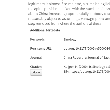
legitimacy is almost lèse-majesté, a crime being lia
to capital punishment. Yet, with the number of boo
about China increasing exponentially, nobody cou
reasonably object to assuming a vantage-point on
step removed from where the authors of these
Additional Metadata
Keywords
Sinology
Persistent URL
doi.org/10.1177/000944550003
Journal
China Report : a Journal of East
Citation
Kuijper, H. (2000). Is Sinology a 
354.https://doi.org/10.1177/0
APA