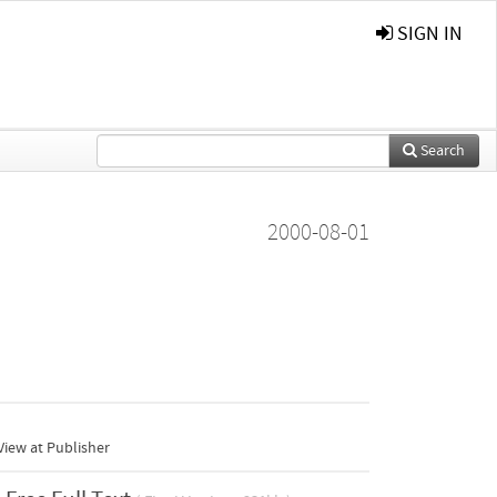
SIGN IN
Search
2000-08-01
iew at Publisher