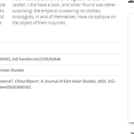
ble
Leiden, I did have a look, and what I found was rather
ks
surprising: the emperor is wearing no clothes;
ld
sinologists, in and of themselves, have no optique on
e
the object of their inquiries.
600301
,
hdl.handle.net/1765/93648
 Asian Studies
Science?.
China Report : A Journal of East Asian Studies
,
36
(3), 331–
00944550003600301
S