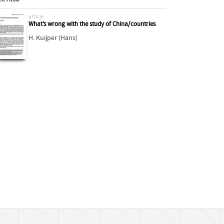
article
What’s wrong with the study of China/countries
H. Kuijper (Hans)