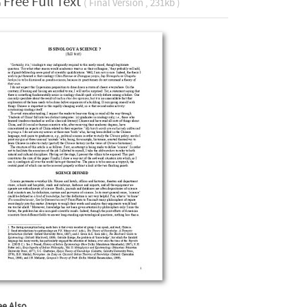
Free Full Text
( Final Version , 231kb )
ee Also