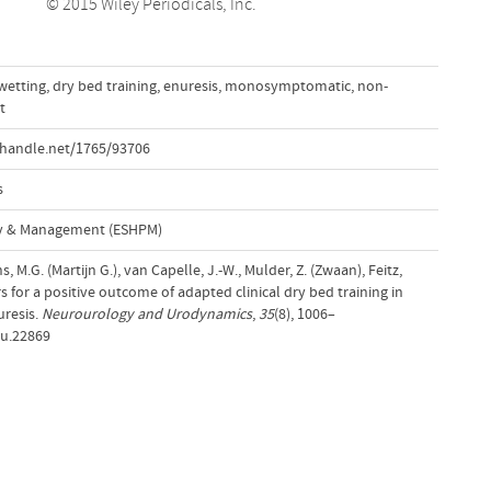
© 2015 Wiley Periodicals, Inc.
wetting
,
dry bed training
,
enuresis
,
monosymptomatic
,
non-
t
.handle.net/1765/93706
s
cy & Management (ESHPM)
s, M.G. (Martijn G.), van Capelle, J.-W., Mulder, Z. (Zwaan), Feitz,
rs for a positive outcome of adapted clinical dry bed training in
uresis.
Neurourology and Urodynamics
,
35
(8), 1006–
au.22869