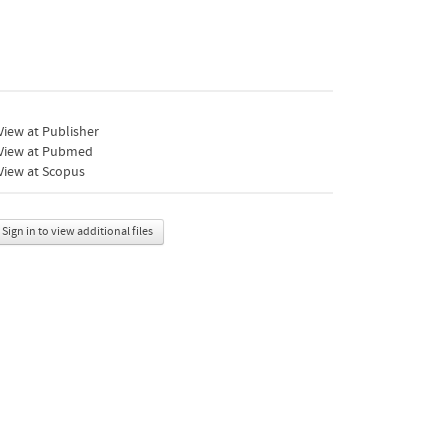
iew at Publisher
View at Pubmed
View at Scopus
Sign in to view additional files