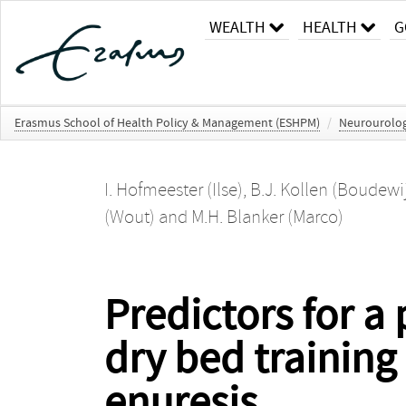
WEALTH
HEALTH
G
Erasmus School of Health Policy & Management (ESHPM)
/
Neurourolo
I. Hofmeester (Ilse)
,
B.J. Kollen (Boudewij
(Wout)
and
M.H. Blanker (Marco)
Predictors for a
dry bed training
enuresis