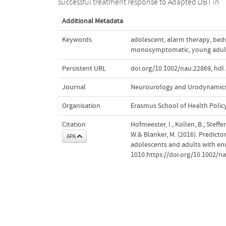
successful treatment response to Adapted DBT in
Additional Metadata
Keywords
adolescent
,
alarm therapy
,
bed
monosymptomatic
,
young adul
Persistent URL
doi.org/10.1002/nau.22869
,
hdl
Journal
Neurourology and Urodynamic
Organisation
Erasmus School of Health Poli
Citation
Hofmeester, I., Kollen, B., Steffen
W.& Blanker, M. (2016). Predicto
APA
adolescents and adults with en
1010.https://doi.org/10.1002/n