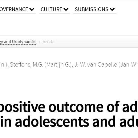
OVERNANCE
CULTURE
SUBMISSIONS
gy and Urodynamics
/
Article
n )
,
Steffens, M.G. (Martijn G.)
,
J.-W. van Capelle (Jan-W
 positive outcome of ad
 in adolescents and ad