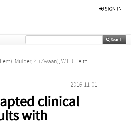
SIGN IN
Search
illem)
,
Mulder, Z. (Zwaan)
,
W.F.J. Feitz
2016-11-01
apted clinical
ults with