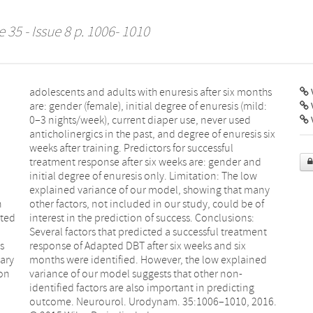
 35 - Issue 8 p. 1006- 1010
V
d
l
n
f
cted
ons:
s
x
mary
ned
ion
n-