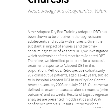
Neurourology and Urodynamics
, Volume
Aims: Adapted Dry Bed Training (Adapted DBT) has
adolescents and adults with enuresis after six months
been shown to be effective in therapy-resistant
are: gender (female), initial degree of enuresis (mild:
adolescents and adults with enuresis. Given the
0–3 nights/week), current diaper use, never used
substantial impact of enuresis and the time-
anticholinergics in the past, and degree of enuresis six
consuming nature of Adapted DBT, we investigate
weeks after training. Predictors for successfu
which patients benefited most from Adapted DBT.
treatment response after six weeks are: gender and
Therefore, we identified predictors for a successful
initial degree of enuresis only. Limitation: The low
treatment response to Adapted DBT in this
explained variance of our model, showing that many
population. Methods: Retrospective cohort study i
other factors, not included in our study, could be o
907 consecutive patients, aged 11–42 years, subje
interest in the prediction of success. Conclusi
to in-hospital Adapted DBT in our Dry Bed Center
Several factors that predicted a successful treatment
between January 2003 and July 2013. Outcome wa
response of Adapted DBT after six weeks and si
defined as treatment success after six months (pri
months were identified. However, the low explai
outcome) and six weeks. Results of logistic regress
variance of our model suggests that other no
analyses are presented in odds ratios and 95%
identified factors are also important in predicting
confidence intervals. Results: Predictors for a
outcome. Neurourol. Urodynam. 35:1006–1010, 2016.