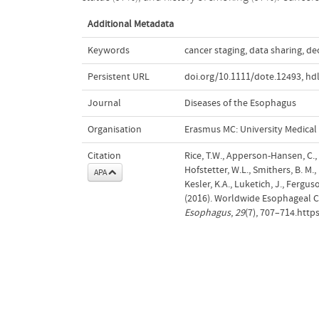
Additional Metadata
Keywords
cancer staging
,
data sharing
,
de
Persistent URL
doi.org/10.1111/dote.12493
,
hd
Journal
Diseases of the Esophagus
Organisation
Erasmus MC: University Medica
Citation
Rice, T.W., Apperson-Hansen, C., D
Hofstetter, W.L., Smithers, B. M.,
APA
Kesler, K.A., Luketich, J., Fergus
(2016). Worldwide Esophageal Ca
Esophagus
,
29
(7), 707–714.http