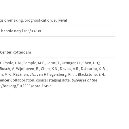
cision-making
,
prognostication
,
survival
l.handle.net/1765/93738
l Center Rotterdam
iPaola, L.M., Semple, M.E., Lerut, T., Orringer, H., Chen, L.-Q.,
 Rusch, V., Wijnhoven, B., Chen, K.N., Davies, A.R., D'Journo, X. B.,
on, M.K., Räsänen, J.V., van Hillegersberg, R., … Blackstone, E.H.
ncer Collaboration: clinical staging data.
Diseases of the
s://doi.org/10.1111/dote.12493