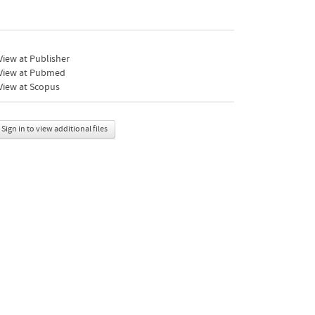
iew at Publisher
View at Pubmed
View at Scopus
Sign in to view additional files