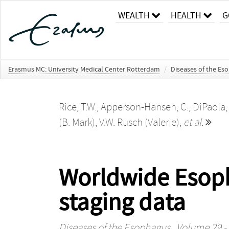
WEALTH
HEALTH
G
Erasmus MC: University Medical Center Rotterdam
/
Diseases of the Es
Rice, T.W.
,
Apperson-Hansen, C.
,
DiPaola,
(B. Mark)
,
V.W. Rusch (Valerie)
,
et al.
Worldwide Esopha
staging data
Diseases of the Esophagus
, Volume 29 - 