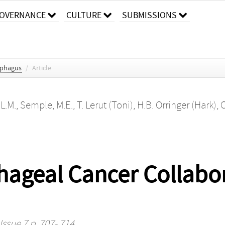
OVERNANCE
CULTURE
SUBMISSIONS
ophagus
/
Article
 L.M.
,
Semple, M.E.
,
T. Lerut (Toni)
,
H.B. Orringer (Hark)
,
C
geal Cancer Collabora
Issue 7 p. 707- 714