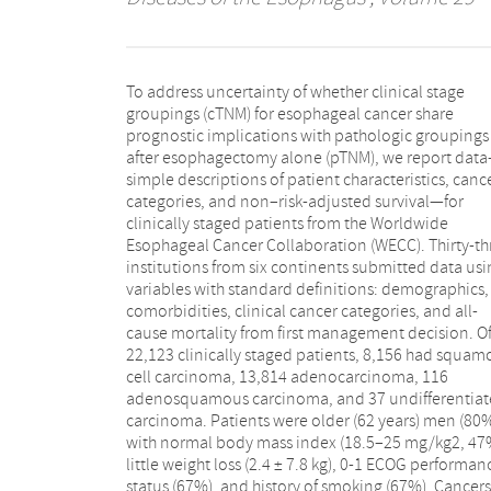
To address uncertainty of whether clinical stage
were cT1 (12%), cT2 (22%), cT3 (56%), cN0 (44%), cM0
groupings (cTNM) for esophageal cancer share
(95%), and cG2-G3 (89%); most involved the distal
prognostic implications with pathologic groupings
esophagus (73%). Non–risk-adjusted survival for
after esophagectomy alone (pTNM), we report dat
squamous cell carcinoma was not distinctive for ear
simple descriptions of patient characteristics, canc
cT or cN; for adenocarcinoma, it was distinctive f
categories, and non–risk-adjusted survival—for
early versus advanced cT and for cN0 versus cN+.
clinically staged patients from the Worldwide
Patients with early cancers had worse survival and
Esophageal Cancer Collaboration (WECC). Thirty-th
those with advanced cancers better survival t
institutions from six continents submitted data usi
expected from equivalent pathologic categories bas
variables with standard definitions: demographics,
on prior WECC pathologic data. Thus, clinical and
comorbidities, clinical cancer categories, and all-
pathologic categories do not share prognostic
cause mortality from first management decision. O
implications. This makes clinically based treatmen
22,123 clinically staged patients, 8,156 had squam
decisions difficult and pre-treatment prognosticat
cell carcinoma, 13,814 adenocarcinoma, 116
inaccurate. These data will be the basis for the 8th
adenosquamous carcinoma, and 37 undifferentia
edition cancer staging manuals following ri
carcinoma. Patients were older (62 years) men (80
adjustment for patient characteristics, canc
with normal body mass index (18.5–25 mg/kg2, 47
categories, and treatment characteristics and sho
little weight loss (2.4 ± 7.8 kg), 0-1 ECOG performan
status (67%), and history of smoking (67%). Cancers