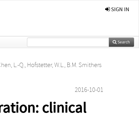
SIGN IN
Search
hen, L.-Q.
,
Hofstetter, W.L.
,
B.M. Smithers
2016-10-01
tion: clinical