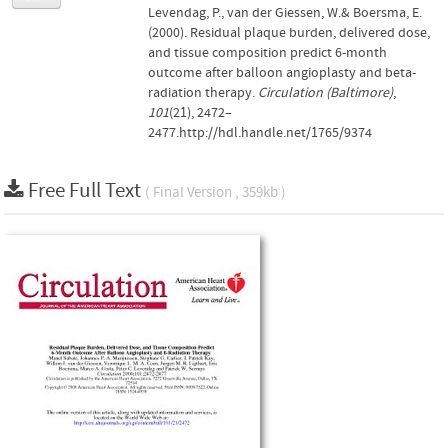
Levendag, P., van der Giessen, W.& Boersma, E.
(2000). Residual plaque burden, delivered dose,
and tissue composition predict 6-month
outcome after balloon angioplasty and beta-
radiation therapy.
Circulation (Baltimore)
,
101
(21), 2472–
2477.http://hdl.handle.net/1765/9374
Free Full Text
( Final Version , 359kb )