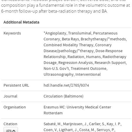
composition play a fundamental role in the volumetric outcome at
6-month follow-up after beta-radiation therapy and BA.
Additional Metadata
Keywords
*Angioplasty
,
Transluminal
,
Percutaneous
Coronary
,
Beta Rays
,
Brachytherapy/*methods
,
Combined Modality Therapy
,
Coronary
Disease/pathology/*therapy
,
Dose-Response
Relationship
,
Radiation
,
Humans
,
Radiotherapy
Dosage
,
Regression Analysis
,
Research Support
,
Non-U.S. Gov't
,
Treatment Outcome
,
Ultrasonography
,
Interventional
Persistent URL
hdl.handle.net/1765/9374
Journal
Circulation (Baltimore)
Organisation
Erasmus MC: University Medical Center
Rotterdam
Citation
Sabaté, M., Marijnissen, J., Carlier, S., Kay, I. P.,
Coen, V., Ligthart, J., Costa, M., Serruys, P.,
APA