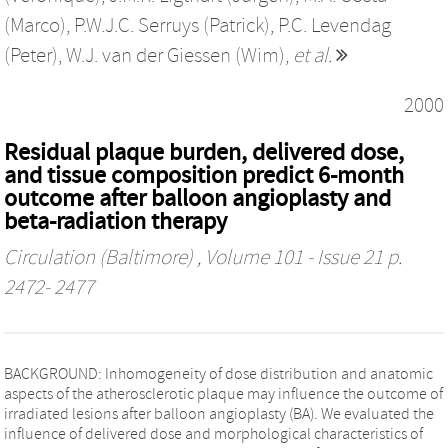
(Marco)
,
P.W.J.C. Serruys (Patrick)
,
P.C. Levendag
(Peter)
,
W.J. van der Giessen (Wim)
,
et al.
2000
Residual plaque burden, delivered dose,
and tissue composition predict 6-month
outcome after balloon angioplasty and
beta-radiation therapy
Circulation (Baltimore)
, Volume 101 - Issue 21 p.
2472- 2477
BACKGROUND: Inhomogeneity of dose distribution and anatomic
aspects of the atherosclerotic plaque may influence the outcome of
irradiated lesions after balloon angioplasty (BA). We evaluated the
influence of delivered dose and morphological characteristics of