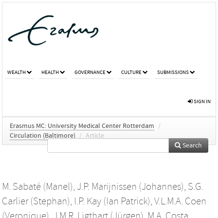
WEALTH
HEALTH
GOVERNANCE
CULTURE
SUBMISSIONS
SIGN IN
Erasmus MC: University Medical Center Rotterdam
/
Circulation (Baltimore)
/
Article
Search
M. Sabaté (Manel)
,
J.P. Marijnissen (Johannes)
,
S.G.
Carlier (Stephan)
,
I.P. Kay (Ian Patrick)
,
V.L.M.A. Coen
(Veronique)
,
J.M.R. Ligthart (Jürgen)
,
M.A. Costa