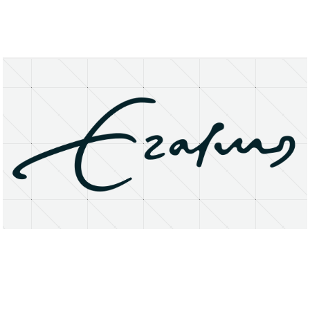
About
Research Matters
Open Access