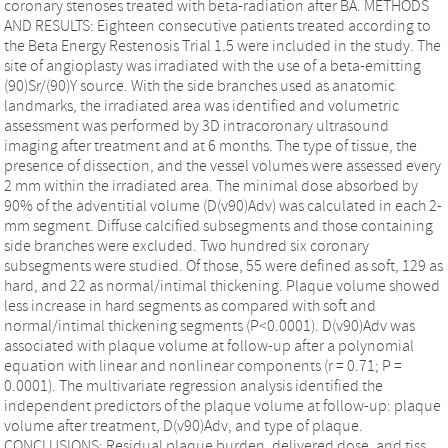
coronary stenoses treated with beta-radiation after BA. METHODS
AND RESULTS: Eighteen consecutive patients treated according to
the Beta Energy Restenosis Trial 1.5 were included in the study. The
site of angioplasty was irradiated with the use of a beta-emitting
(90)Sr/(90)Y source. With the side branches used as anatomic
landmarks, the irradiated area was identified and volumetric
assessment was performed by 3D intracoronary ultrasound
imaging after treatment and at 6 months. The type of tissue, the
presence of dissection, and the vessel volumes were assessed every
2 mm within the irradiated area. The minimal dose absorbed by
90% of the adventitial volume (D(v90)Adv) was calculated in each 2-
mm segment. Diffuse calcified subsegments and those containing
side branches were excluded. Two hundred six coronary
subsegments were studied. Of those, 55 were defined as soft, 129 as
hard, and 22 as normal/intimal thickening. Plaque volume showed
less increase in hard segments as compared with soft and
normal/intimal thickening segments (P<0.0001). D(v90)Adv was
associated with plaque volume at follow-up after a polynomial
equation with linear and nonlinear components (r = 0.71; P =
0.0001). The multivariate regression analysis identified the
independent predictors of the plaque volume at follow-up: plaque
volume after treatment, D(v90)Adv, and type of plaque.
CONCLUSIONS: Residual plaque burden, delivered dose, and tiss